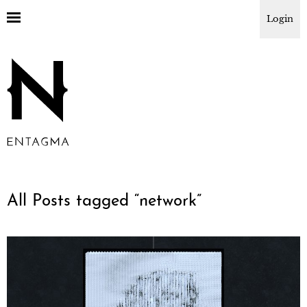
Login
All Posts tagged “
network
”