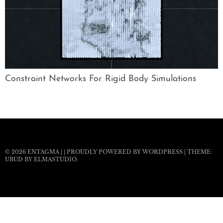
Constraint Networks For Rigid Body Simulations
© 2026
ENTAGMA
|
|
PROUDLY POWERED BY WORDPRESS
|
THEME:
UBUD BY
ELMASTUDIO
.