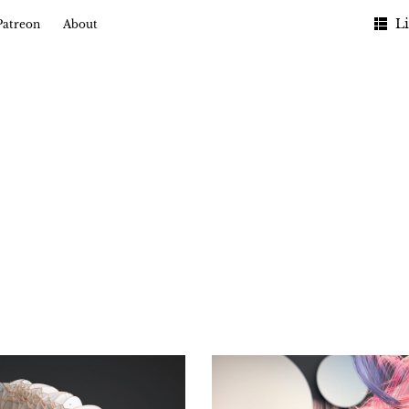
Li
Patreon
About