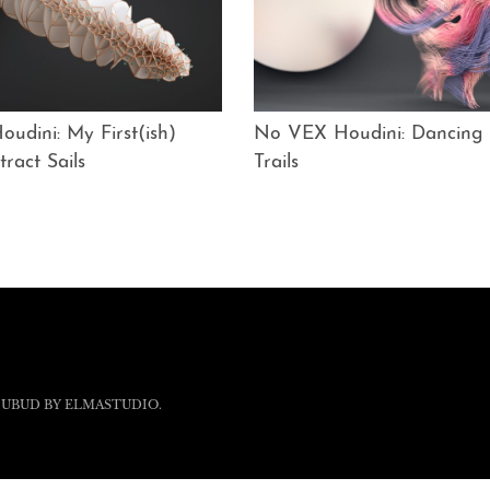
udini: My First(ish)
No VEX Houdini: Dancing
tract Sails
Trails
 UBUD BY
ELMASTUDIO
.