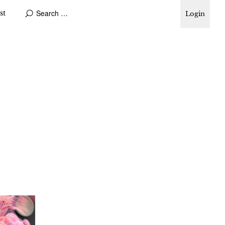
st
Login