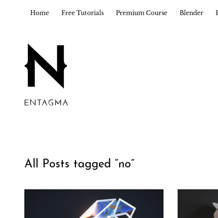
Home
Free Tutorials
Premium Course
Blender
All Posts tagged “
no
”