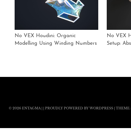
No VEX Houdini: Organic
No VEX Ho
Modelling Using Winding Numbers
Setup: Abs
© 2026
ENTAGMA
|
|
PROUDLY POWERED BY WORDPRESS
|
THEME: