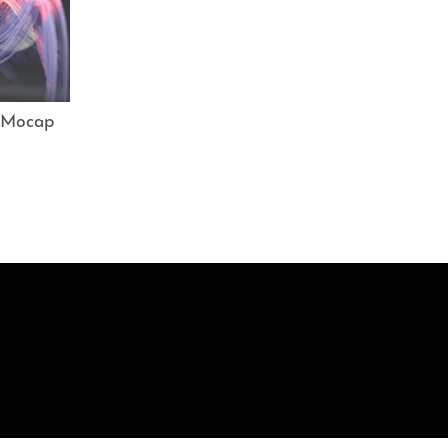
 Mocap