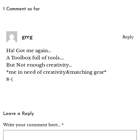
1 Comment so far
greg
Reply
Ha! Got me again…
A Toolbox full of tools….
But Not enough creativity…
*me in need of creativity&matching gear*
8-(
Leave a Reply
Write your comment here... *