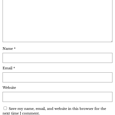
Name
*
Email
*
Website
Save my name, email, and website in this browser for the
next time I comment.