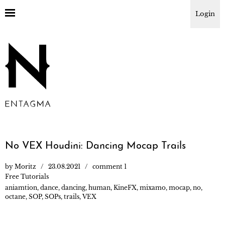
Login
No VEX Houdini: Dancing Mocap Trails
by
Moritz
23.08.2021
comment 1
Free Tutorials
aniamtion
,
dance
,
dancing
,
human
,
KineFX
,
mixamo
,
mocap
,
no
,
octane
,
SOP
,
SOPs
,
trails
,
VEX