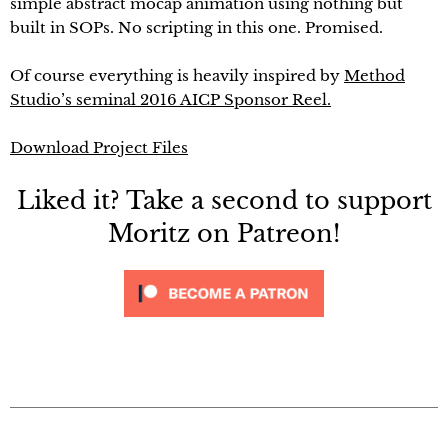
simple abstract mocap animation using nothing but
built in SOPs. No scripting in this one. Promised.
Of course everything is heavily inspired by
Method
Studio’s seminal 2016 AICP Sponsor Reel.
Download Project Files
Liked it? Take a second to support
Moritz on Patreon!