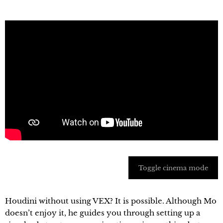
Toggle cinema mode
Houdini without using VEX? It is possible. Although Mo
doesn’t enjoy it, he guides you through setting up a