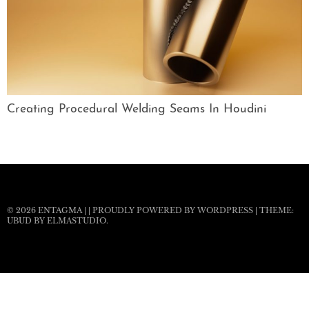
Creating Procedural Welding Seams In Houdini
© 2026
ENTAGMA
|
|
PROUDLY POWERED BY WORDPRESS
|
THEME:
UBUD BY
ELMASTUDIO
.