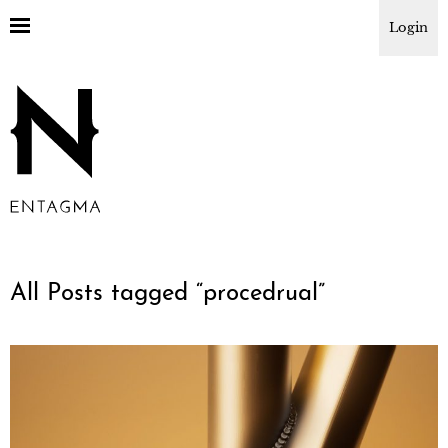
Login
All Posts tagged “
procedrual
”