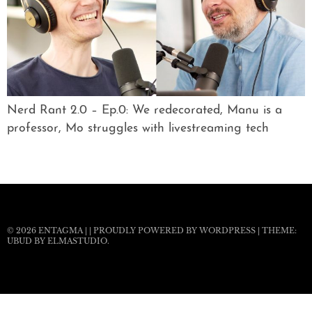
Nerd Rant 2.0 – Ep.0: We redecorated, Manu is a
professor, Mo struggles with livestreaming tech
© 2026
ENTAGMA
|
|
PROUDLY POWERED BY WORDPRESS
|
THEME:
UBUD BY
ELMASTUDIO
.