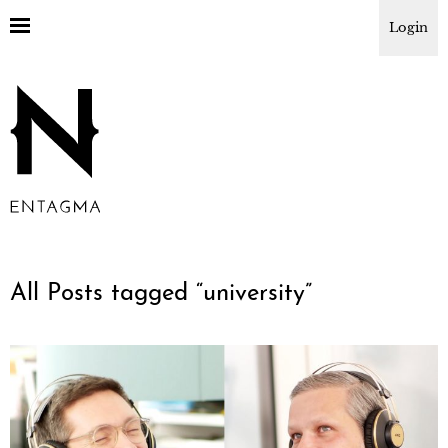
Login
All Posts tagged “
university
”