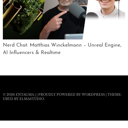
Nerd Chat: Matthias Winckelmann – Unreal Engine,
AI Influencers & Realtime
© 2026
ENTAGMA
|
|
PROUDLY POWERED BY WORDPRESS
|
THEME:
UBUD BY
ELMASTUDIO
.