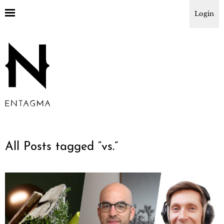
Login
All Posts tagged “
vs.
”