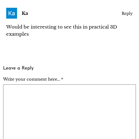
Ka
Reply
Would be interesting to see this in practical 3D
examples
Leave a Reply
Write your comment here... *