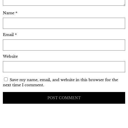
Name
*
Email
*
Website
Save my name, email, and website in this browser for the
next time I comment.