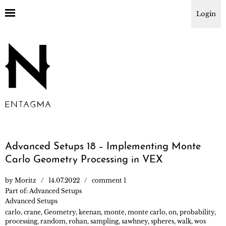
Login
Advanced Setups 18 – Implementing Monte
Carlo Geometry Processing in VEX
by
Moritz
14.07.2022
comment 1
Part of:
Advanced Setups
Advanced Setups
carlo
,
crane
,
Geometry
,
keenan
,
monte
,
monte carlo
,
on
,
probability
,
processing
,
random
,
rohan
,
sampling
,
sawhney
,
spheres
,
walk
,
wos