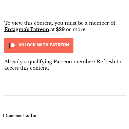
To view this content, you must be a member of
Entagma's Patreon
at $29
or more
UNLOCK WITH PATREON
Already a qualifying Patreon member?
Refresh
to
access this content.
1 Comment so far