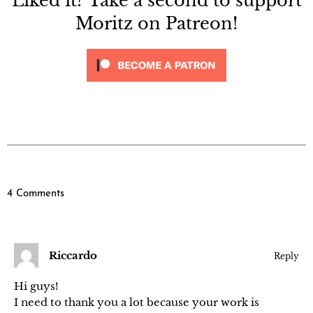
Liked it? Take a second to support
Moritz on Patreon!
4 Comments
Riccardo
Reply
Hi guys!
I need to thank you a lot because your work is