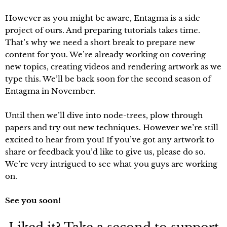
However as you might be aware, Entagma is a side
project of ours. And preparing tutorials takes time.
That’s why we need a short break to prepare new
content for you. We’re already working on covering
new topics, creating videos and rendering artwork as we
type this. We’ll be back soon for the second season of
Entagma in November.
Until then we’ll dive into node-trees, plow through
papers and try out new techniques. However we’re still
excited to hear from you! If you’ve got any artwork to
share or feedback you’d like to give us, please do so.
We’re very intrigued to see what you guys are working
on.
See you soon!