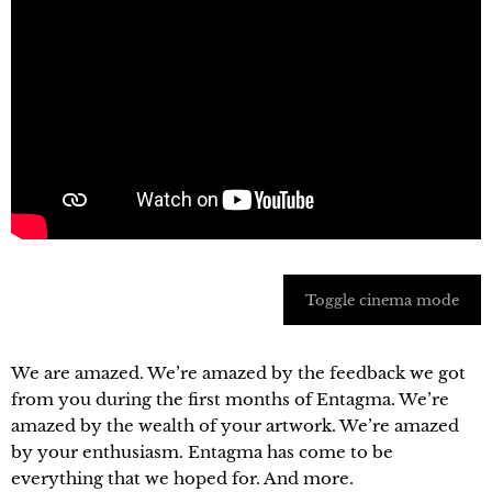
Toggle cinema mode
We are amazed. We’re amazed by the feedback we got
from you during the first months of Entagma. We’re
amazed by the wealth of your artwork. We’re amazed
by your enthusiasm. Entagma has come to be
everything that we hoped for. And more.