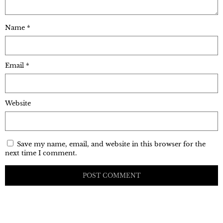
Name
*
Email
*
Website
Save my name, email, and website in this browser for the
next time I comment.