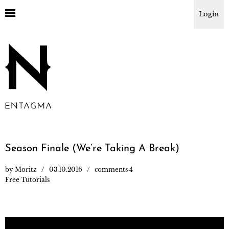
Login
Season Finale (We’re Taking A Break)
by
Moritz
03.10.2016
comments 4
Free Tutorials