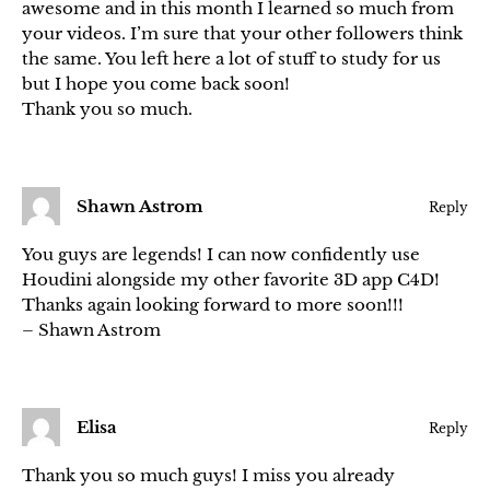
awesome and in this month I learned so much from
your videos. I’m sure that your other followers think
the same. You left here a lot of stuff to study for us
but I hope you come back soon!
Thank you so much.
Shawn Astrom
Reply
You guys are legends! I can now confidently use
Houdini alongside my other favorite 3D app C4D!
Thanks again looking forward to more soon!!!
– Shawn Astrom
Elisa
Reply
Thank you so much guys! I miss you already