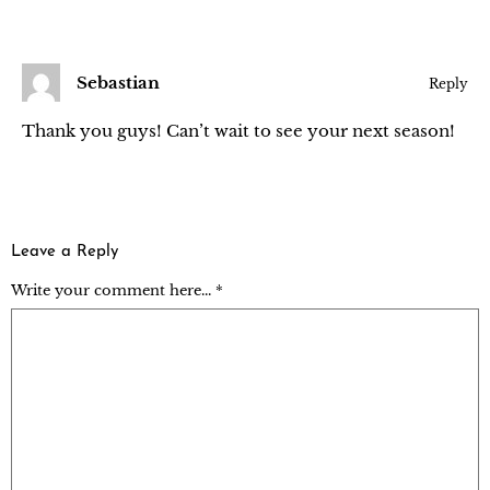
Sebastian
Reply
Thank you guys! Can’t wait to see your next season!
Leave a Reply
Write your comment here... *