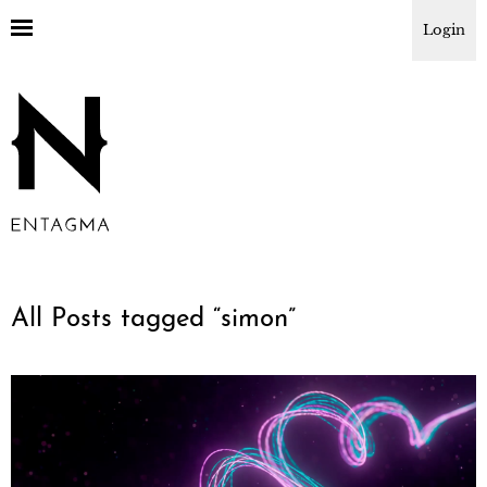
Login
All Posts tagged “
simon
”