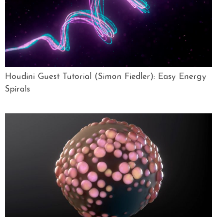
Houdini Guest Tutorial (Simon Fiedler): Easy Energy
Spirals