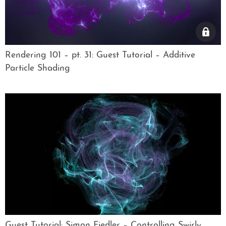
Rendering 101 – pt. 31: Guest Tutorial – Additive
Particle Shading
Guest Tutorial: Simon Fiedler – Controlling Swirly