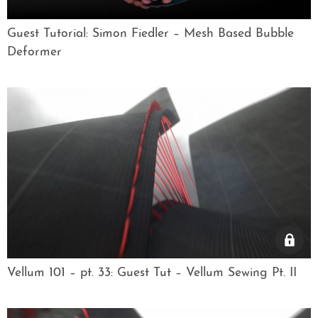
Guest Tutorial: Simon Fiedler – Mesh Based Bubble
Deformer
Vellum 101 – pt. 33: Guest Tut – Vellum Sewing Pt. II