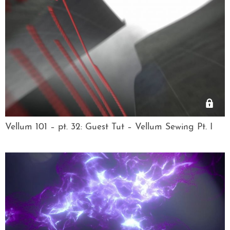
Vellum 101 – pt. 32: Guest Tut – Vellum Sewing Pt. I