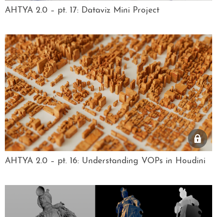
AHTYA 2.0 – pt. 17: Dataviz Mini Project
AHTYA 2.0 – pt. 16: Understanding VOPs in Houdini