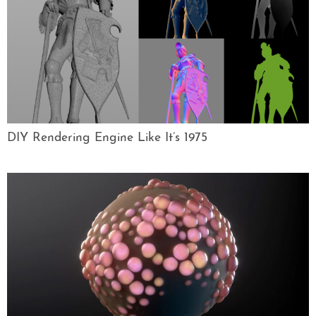
DIY Rendering Engine Like It’s 1975