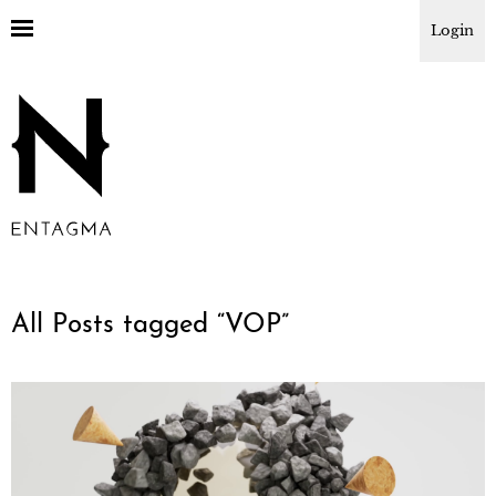
Login
All Posts tagged “
VOP
”