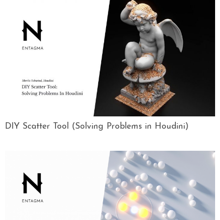
DIY Scatter Tool (Solving Problems in Houdini)