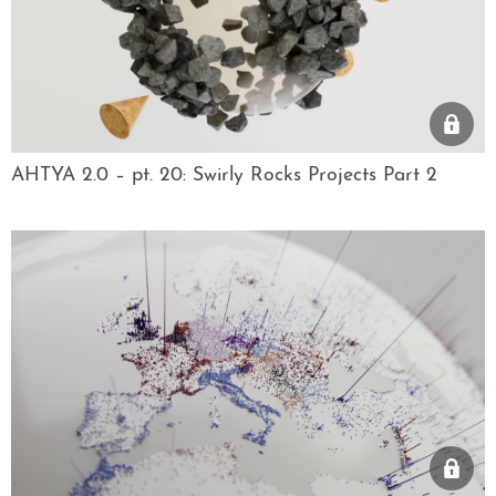
AHTYA 2.0 – pt. 20: Swirly Rocks Projects Part 2