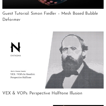
Guest Tutorial: Simon Fiedler – Mesh Based Bubble
Deformer
VEX & VOPs: Perspective Halftone Illusion