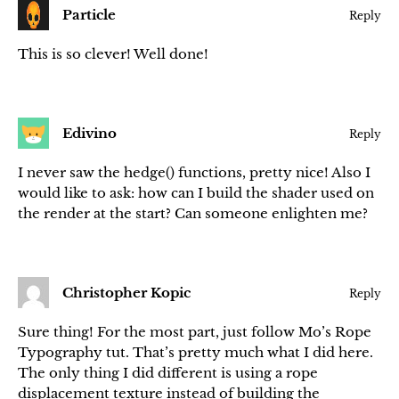
Particle
Reply
This is so clever! Well done!
Edivino
Reply
I never saw the hedge() functions, pretty nice! Also I
would like to ask: how can I build the shader used on
the render at the start? Can someone enlighten me?
Christopher Kopic
Reply
Sure thing! For the most part, just follow Mo’s Rope
Typography tut. That’s pretty much what I did here.
The only thing I did different is using a rope
displacement texture instead of building the