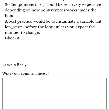
So `len(pointvertices)` could be relatively expensive
depending on how pointvertices works under the
hood.
A best practice would be to instantiate a variable `int
len_verts` before the loop unless you expect the
number to change.
Cheers!
Leave a Reply
Write your comment here... *