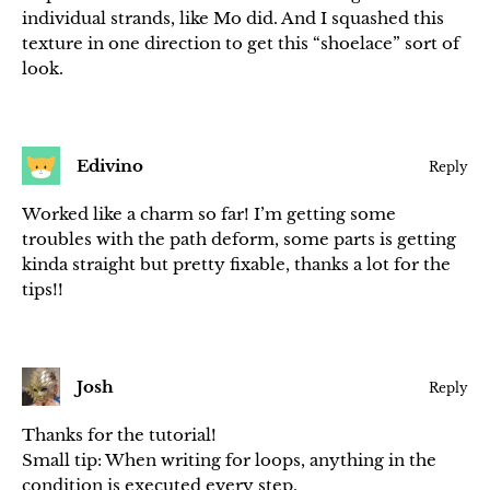
individual strands, like Mo did. And I squashed this
texture in one direction to get this “shoelace” sort of
look.
Edivino
Reply
Worked like a charm so far! I’m getting some
troubles with the path deform, some parts is getting
kinda straight but pretty fixable, thanks a lot for the
tips!!
Josh
Reply
Thanks for the tutorial!
Small tip: When writing for loops, anything in the
condition is executed every step.