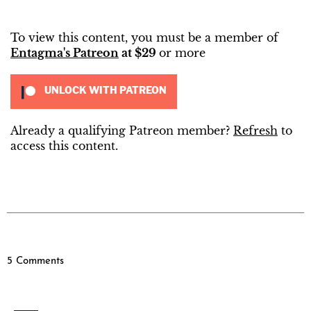
To view this content, you must be a member of
Entagma's Patreon
at $29
or more
UNLOCK WITH PATREON
Already a qualifying Patreon member?
Refresh
to
access this content.
5 Comments