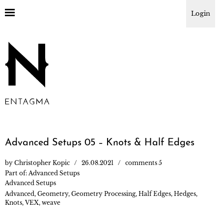
Login
Advanced Setups 05 – Knots & Half Edges
by
Christopher Kopic
26.08.2021
comments 5
Part of:
Advanced Setups
Advanced Setups
Advanced
,
Geometry
,
Geometry Processing
,
Half Edges
,
Hedges
,
Knots
,
VEX
,
weave