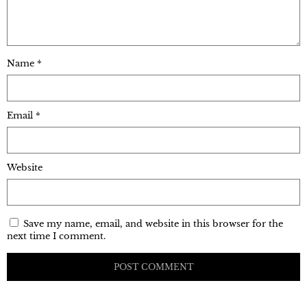
Name
*
Email
*
Website
Save my name, email, and website in this browser for the
next time I comment.