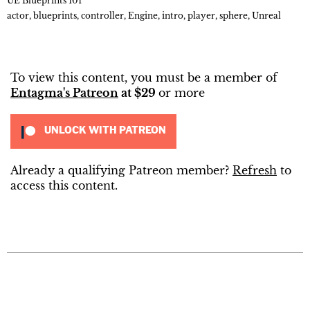
UE Blueprints 101
actor
,
blueprints
,
controller
,
Engine
,
intro
,
player
,
sphere
,
Unreal
To view this content, you must be a member of
Entagma's Patreon
at $29
or more
UNLOCK WITH PATREON
Already a qualifying Patreon member?
Refresh
to
access this content.