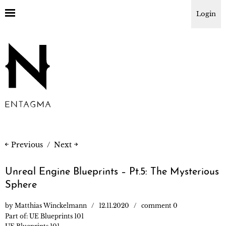
Login
Previous
Next
Unreal Engine Blueprints – Pt.5: The Mysterious
Sphere
by
Matthias Winckelmann
12.11.2020
comment 0
Part of:
UE Blueprints 101