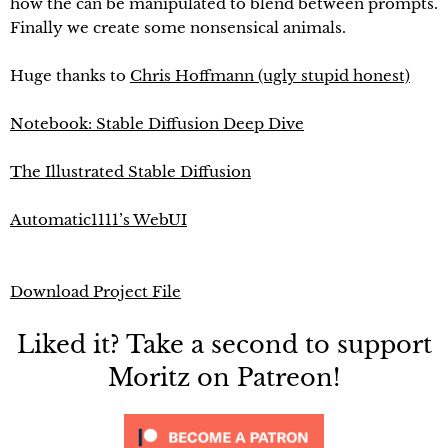
how the can be manipulated to blend between prompts.
Finally we create some nonsensical animals.
Huge thanks to
Chris Hoffmann (ugly stupid honest)
Notebook: Stable Diffusion Deep Dive
The Illustrated Stable Diffusion
Automatic1111’s WebUI
Download Project File
Liked it? Take a second to support
Moritz on Patreon!