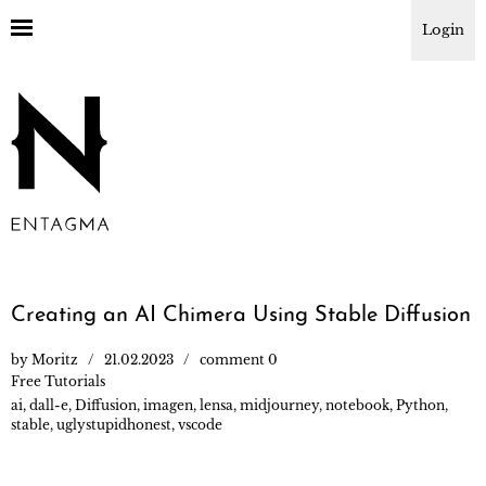
Login
Creating an AI Chimera Using Stable Diffusion
by
Moritz
21.02.2023
comment 0
Free Tutorials
ai
,
dall-e
,
Diffusion
,
imagen
,
lensa
,
midjourney
,
notebook
,
Python
,
stable
,
uglystupidhonest
,
vscode