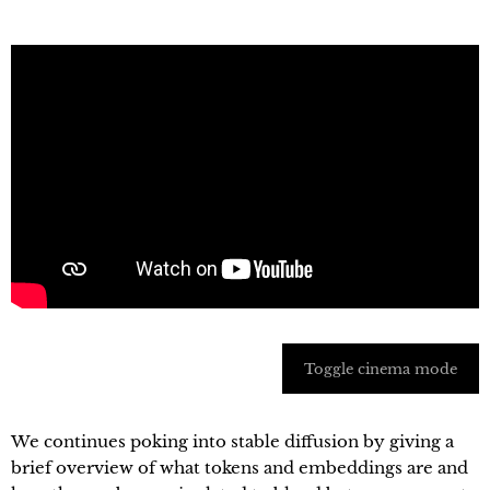
Toggle cinema mode
We continues poking into stable diffusion by giving a
brief overview of what tokens and embeddings are and