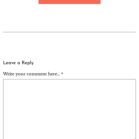
Leave a Reply
Write your comment here... *