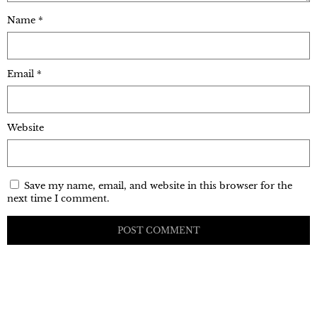
Name
*
Email
*
Website
Save my name, email, and website in this browser for the
next time I comment.