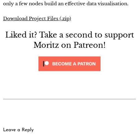
only a few nodes build an effective data visualisation.
Download Project Files (.zip)
Liked it? Take a second to support
Moritz on Patreon!
Leave a Reply