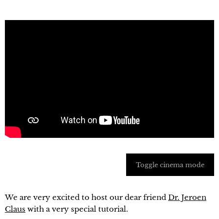
Toggle cinema mode
We are very excited to host our dear friend
Dr. Jeroen
Claus
with a very special tutorial.