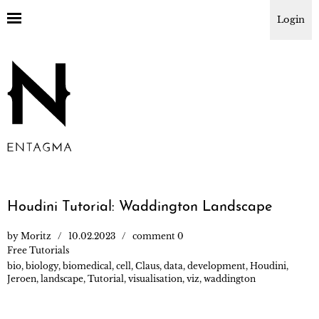
Login
Houdini Tutorial: Waddington Landscape
by
Moritz
10.02.2023
comment 0
Free Tutorials
bio
,
biology
,
biomedical
,
cell
,
Claus
,
data
,
development
,
Houdini
,
Jeroen
,
landscape
,
Tutorial
,
visualisation
,
viz
,
waddington