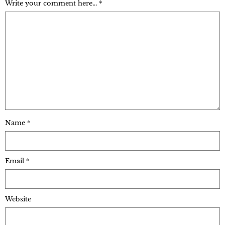
Write your comment here... *
Name
*
Email
*
Website