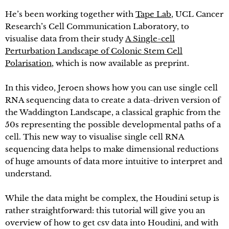
He’s been working together with
Tape Lab
, UCL Cancer
Research’s Cell Communication Laboratory, to
visualise data from their study
A Single-cell
Perturbation Landscape of Colonic Stem Cell
Polarisation
, which is now available as preprint.
In this video, Jeroen shows how you can use single cell
RNA sequencing data to create a data-driven version of
the Waddington Landscape, a classical graphic from the
50s representing the possible developmental paths of a
cell. This new way to visualise single cell RNA
sequencing data helps to make dimensional reductions
of huge amounts of data more intuitive to interpret and
understand.
While the data might be complex, the Houdini setup is
rather straightforward: this tutorial will give you an
overview of how to get csv data into Houdini, and with