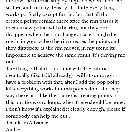
I follow the tutorial step by step and when I add the
scatter, and turn by density attribute everything
works perfectly except for the fact that all the
created points remain there after the rim passes it
creates new points with the rim, but they don’t
disappear when the rim changes place trough the
mesh, in your video the rim creates the points and
they disappear as the rim moves, in my scene its
impossible to achieve the same result, it’s driving me
nuts.
The thing is that if I continue with the tutorial
eventually (like I did allready) I will at some point
have a problem with that, after I add the pop point
kill everything works but this points don’t die they
stay there, it is like the scatter is creating points in
this positions on a loop… when there should be none.
I don’t know if I explained it clearly enough, please if
somebody can help me out..
Thanks in Advance,
Andre