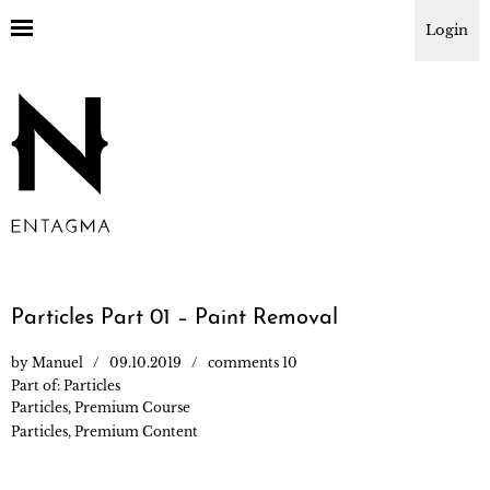
Login
Particles Part 01 – Paint Removal
by
Manuel
09.10.2019
comments 10
Part of:
Particles
Particles
,
Premium Course
Particles
,
Premium Content