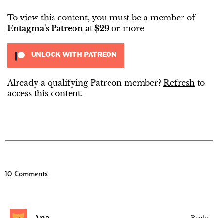
To view this content, you must be a member of
Entagma's Patreon
at $29
or more
UNLOCK WITH PATREON
Already a qualifying Patreon member?
Refresh
to
access this content.
10 Comments
Ana
Reply