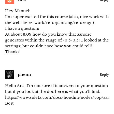
Hey Manuel:
I’m super excited for this course (also, nice work with
the website re-work/re-organising/re-design)
I have a question:
At about 3:09 how do you know that aanoise
generates within the range of -0.5-0.5? I looked at the
settings; but couldn’t see how you could tell?
Thanks!
phenn
Reply
Hello Ana, I’m not sure if it answers to your question
but if you look at the doc here is what you’ll find.
https://www.sidefx.com/docs/houdini/nodes/vop/aanoi
Best