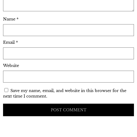
Name
*
Email
*
Website
Save my name, email, and website in this browser for the
next time I comment.