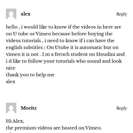
alex
Reply
hello , i would like to know if the videos in here are
on U tube or Vimeo because before buying the
videos tutorials , i need to know if i can have the
english subtitles ; On Utube it is automatic but on
vimeo it is not . I m a french student on Houdini and
i d like to follow your tutorials who sound and look
nice
thank you to help me
alex
Moritz
Reply
Hi Alex,
the premium videos are hosted on Vimeo.