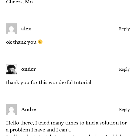
Cheers, Mo
alex
Reply
ok thank you
onder
Reply
thank you for this wonderful tutorial
Andre
Reply
Hello there, I tried many times to find a solution for
a problem I have and I can’t.