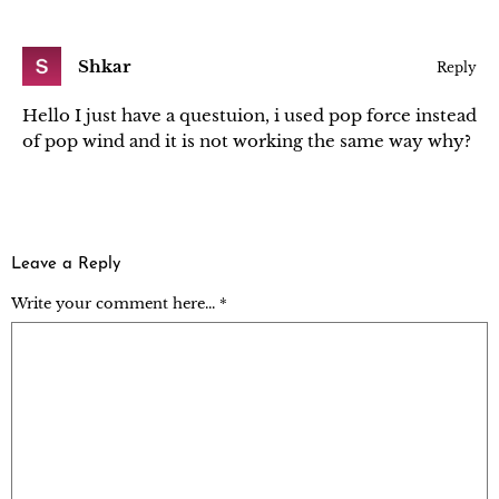
Shkar
Reply
Hello I just have a questuion, i used pop force instead
of pop wind and it is not working the same way why?
Leave a Reply
Write your comment here... *