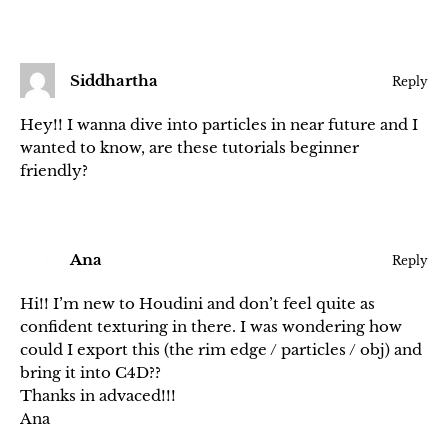
Siddhartha
Reply
Hey!! I wanna dive into particles in near future and I
wanted to know, are these tutorials beginner
friendly?
Ana
Reply
Hi!! I’m new to Houdini and don’t feel quite as
confident texturing in there. I was wondering how
could I export this (the rim edge / particles / obj) and
bring it into C4D??
Thanks in advaced!!!
Ana