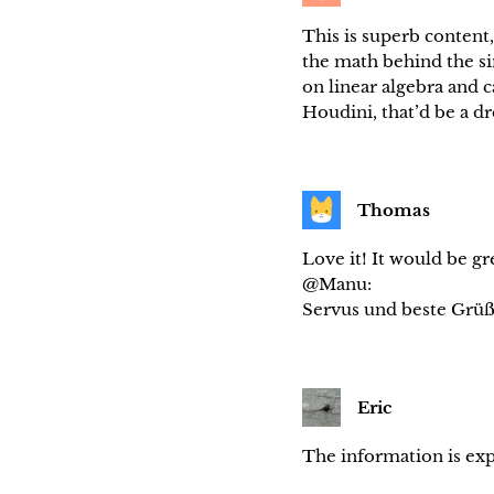
This is superb content
the math behind the si
on linear algebra and 
Houdini, that’d be a 
Thomas
Love it! It would be g
@Manu:
Servus und beste Grü
Eric
The information is exp