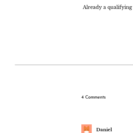
Already a qualifyi
4 Comments
Daniel