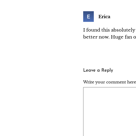
Erica
I found this absolutely
better now. Huge fan o
Leave a Reply
Write your comment here..