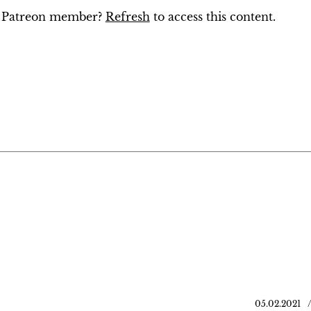
ng Patreon member?
Refresh
to access this content.
05.02.2021