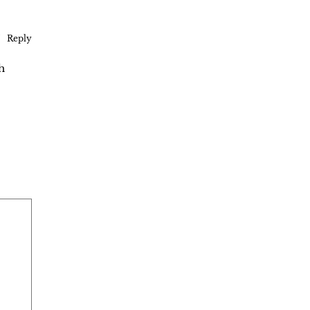
Reply
h