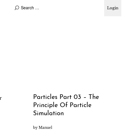
Login
Particles Part 03 – The
r
Principle Of Particle
Simulation
by
Manuel