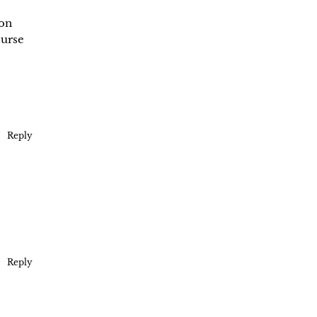
 on
ourse
Reply
Reply