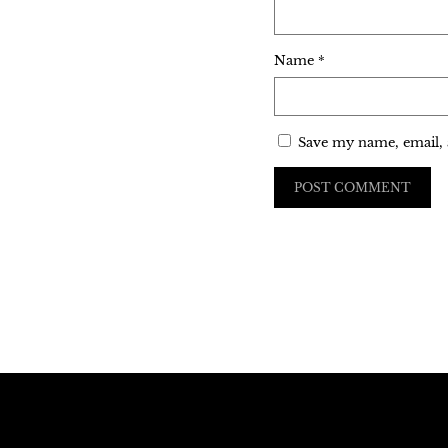
Name
*
Save my name, email, 