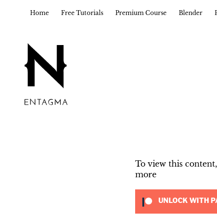
Home
Free Tutorials
Premium Course
Blender
To view this conten
more
UNLOCK WITH P