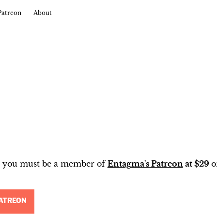
Patreon
About
t, you must be a member of
Entagma's Patreon
at $29
o
ATREON