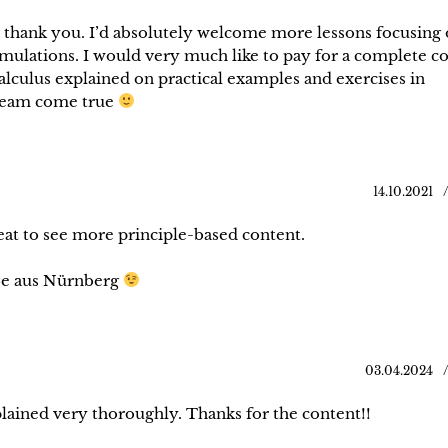
, thank you. I’d absolutely welcome more lessons focusing
mulations. I would very much like to pay for a complete c
calculus explained on practical examples and exercises in
dream come true
14.10.2021
reat to see more principle-based content.
ße aus Nürnberg
03.04.2024
lained very thoroughly. Thanks for the content!!