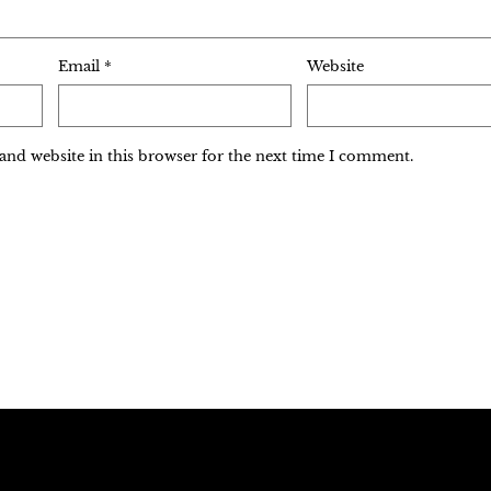
Email
*
Website
and website in this browser for the next time I comment.