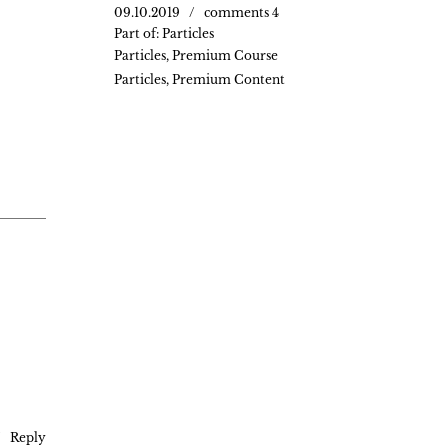
09.10.2019
comments 4
Part of:
Particles
Particles
,
Premium Course
Particles
,
Premium Content
Reply