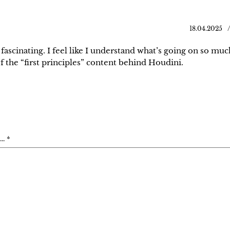
18.04.2025
 fascinating. I feel like I understand what’s going on so muc
f the “first principles” content behind Houdini.
. *