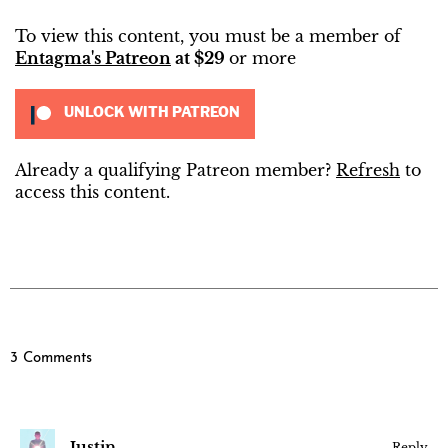
To view this content, you must be a member of
Entagma's Patreon
at $29
or more
UNLOCK WITH PATREON
Already a qualifying Patreon member?
Refresh
to
access this content.
3 Comments
Justin
Reply