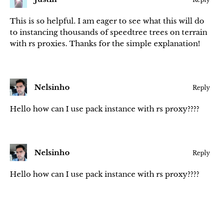
This is so helpful. I am eager to see what this will do
to instancing thousands of speedtree trees on terrain
with rs proxies. Thanks for the simple explanation!
Nelsinho
Reply
Hello how can I use pack instance with rs proxy????
Nelsinho
Reply
Hello how can I use pack instance with rs proxy????