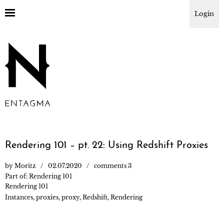
Login
Rendering 101 – pt. 22: Using Redshift Proxies
by
Moritz
02.07.2020
comments 3
Part of:
Rendering 101
Rendering 101
Instances
,
proxies
,
proxy
,
Redshift
,
Rendering