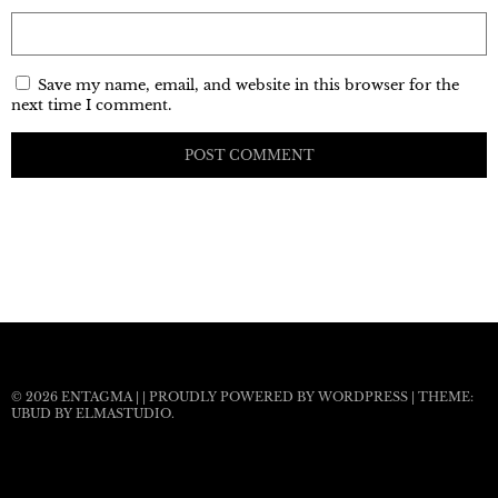
Save my name, email, and website in this browser for the
next time I comment.
© 2026
ENTAGMA
|
|
PROUDLY POWERED BY WORDPRESS
|
THEME:
UBUD BY
ELMASTUDIO
.