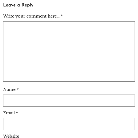
Leave a Reply
Write your comment here... *
Name
*
Email
*
Website