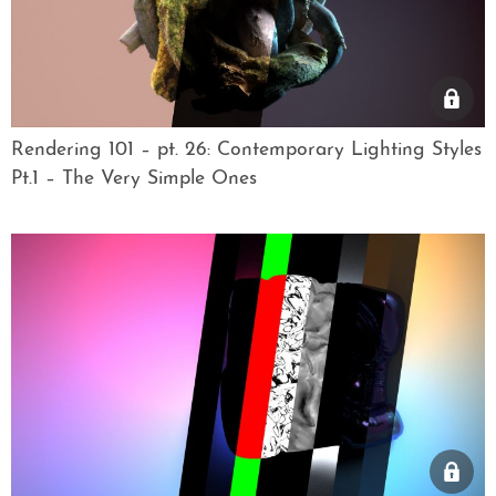
Rendering 101 – pt. 26: Contemporary Lighting Styles
Pt.1 – The Very Simple Ones