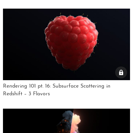
Rendering 101 pt. 16: Subsurface Scattering in
Redshift – 3 Flavors