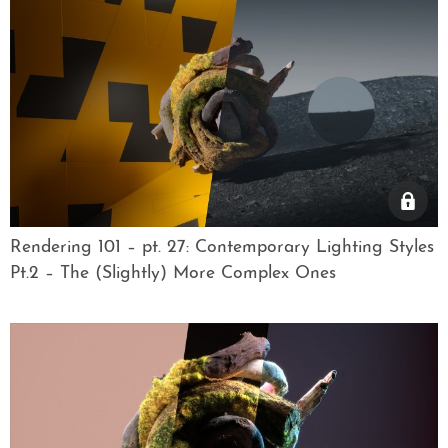
Rendering 101 – pt. 27: Contemporary Lighting Styles
Pt.2 – The (Slightly) More Complex Ones