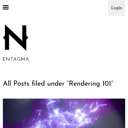
Login
All Posts filed under “
Rendering 101
”