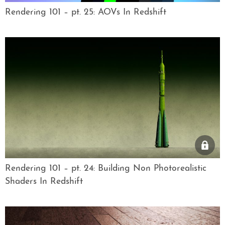
Rendering 101 – pt. 25: AOVs In Redshift
Rendering 101 – pt. 24: Building Non Photorealistic
Shaders In Redshift