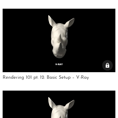
Rendering 101 pt. 12: Basic Setup – V-Ray