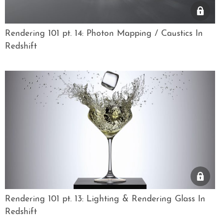
Rendering 101 pt. 14: Photon Mapping / Caustics In
Redshift
Rendering 101 pt. 13: Lighting & Rendering Glass In
Redshift