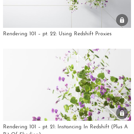
Rendering 101 – pt. 22: Using Redshift Proxies
Rendering 101 – pt. 21: Instancing In Redshift (Plus A