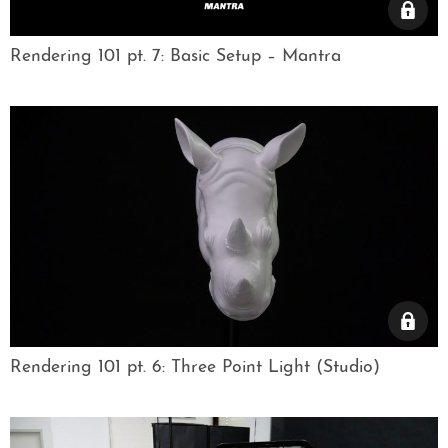
Rendering 101 pt. 7: Basic Setup – Mantra
Rendering 101 pt. 6: Three Point Light (Studio)