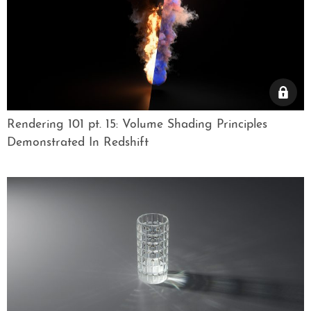
Rendering 101 pt. 15: Volume Shading Principles
Demonstrated In Redshift