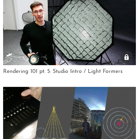
Rendering 101 pt. 5: Studio Intro / Light Formers