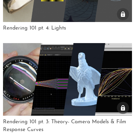
Rendering 101 pt. 4: Lights
Rendering 101 pt. 3: Theory- Camera Models & Film
Response Curves