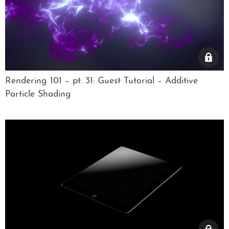
Rendering 101 – pt. 31: Guest Tutorial – Additive
Particle Shading