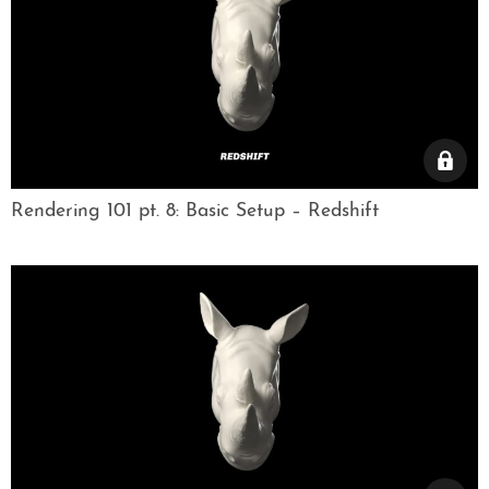
Rendering 101 pt. 8: Basic Setup – Redshift