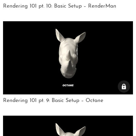
Rendering 101 pt. 10: Basic Setup – RenderMan
Rendering 101 pt. 9: Basic Setup – Octane