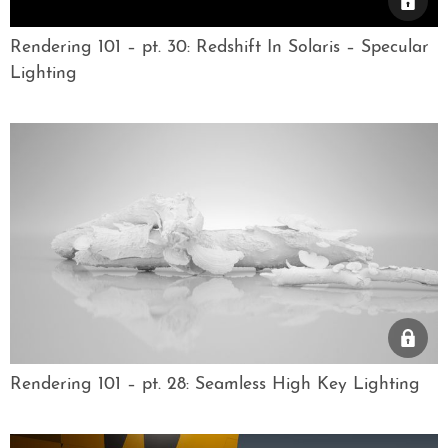
Rendering 101 – pt. 30: Redshift In Solaris – Specular
Lighting
Rendering 101 – pt. 28: Seamless High Key Lighting