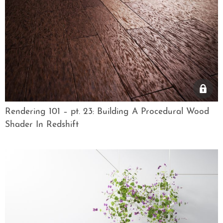
Rendering 101 – pt. 23: Building A Procedural Wood
Shader In Redshift