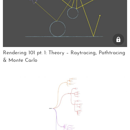
Rendering 101 pt. 1: Theory – Raytracing, Pathtracing
& Monte Carlo