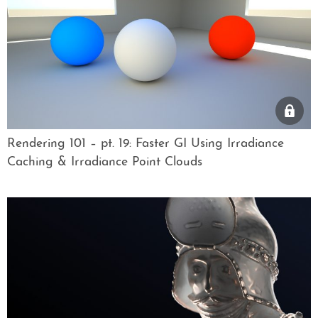
Rendering 101 – pt. 19: Faster GI Using Irradiance
Caching & Irradiance Point Clouds