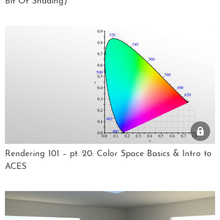
Bit Of Shading)
Rendering 101 – pt. 20: Color Space Basics & Intro to
ACES