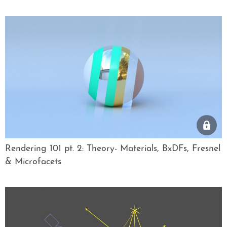
Rendering 101 pt. 2: Theory- Materials, BxDFs, Fresnel
& Microfacets