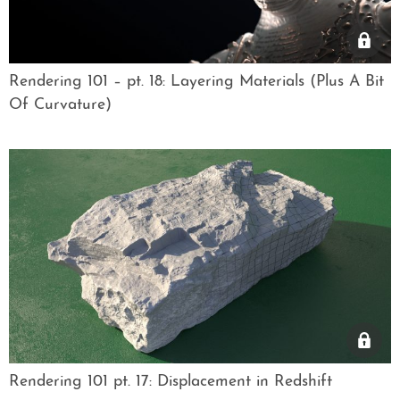
Rendering 101 – pt. 18: Layering Materials (Plus A Bit
Of Curvature)
Rendering 101 pt. 17: Displacement in Redshift