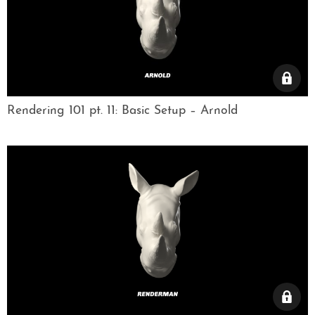
Rendering 101 pt. 11: Basic Setup – Arnold