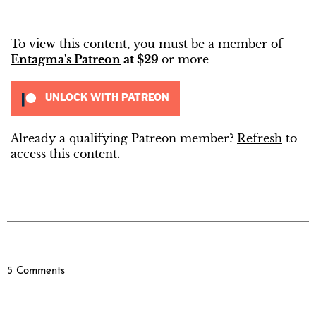
To view this content, you must be a member of
Entagma's Patreon
at $29
or more
UNLOCK WITH PATREON
Already a qualifying Patreon member?
Refresh
to
access this content.
5 Comments