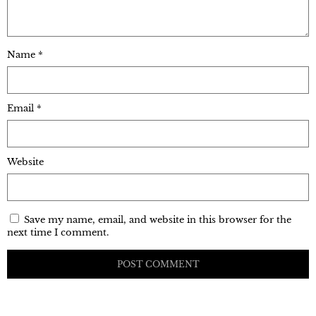
Name
*
Email
*
Website
Save my name, email, and website in this browser for the
next time I comment.