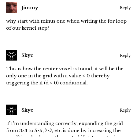
Jimmy
Reply
why start with minus one when writing the for loop
of our kernel step?
Skye
Reply
This is how the center voxel is found, it will be the
only one in the grid with a value < 0 thereby
triggering the if (d < 0) conditional.
Skye
Reply
If I’m understanding correctly, expanding the grid
from 3×3 to 5×5, 7×7, etc is done by increasing the