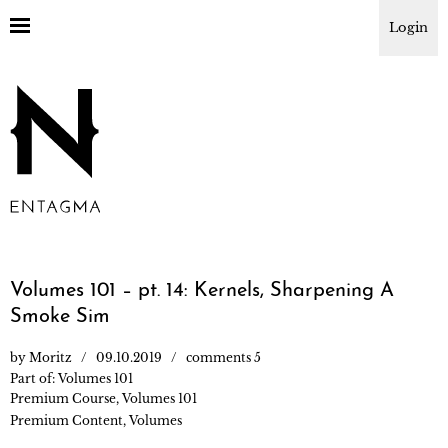
Login
Volumes 101 – pt. 14: Kernels, Sharpening A
Smoke Sim
by
Moritz
09.10.2019
comments 5
Part of:
Volumes 101
Premium Course
,
Volumes 101
Premium Content
,
Volumes