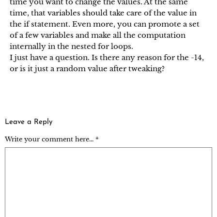
time you want to change the values. At the same
time, that variables should take care of the value in
the if statement. Even more, you can promote a set
of a few variables and make all the computation
internally in the nested for loops.
I just have a question. Is there any reason for the -14,
or is it just a random value after tweaking?
Leave a Reply
Write your comment here... *