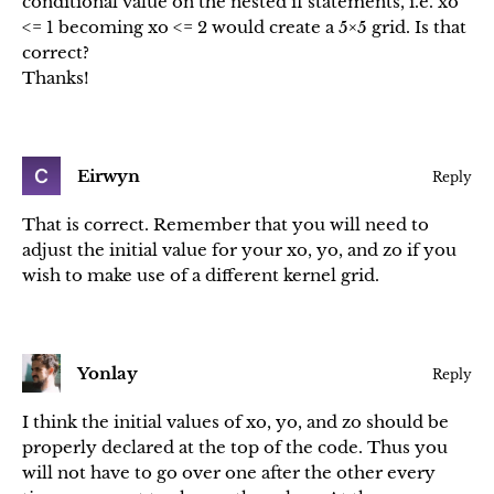
conditional value on the nested if statements, i.e. xo
<= 1 becoming xo <= 2 would create a 5×5 grid. Is that
correct?
Thanks!
Eirwyn
Reply
That is correct. Remember that you will need to
adjust the initial value for your xo, yo, and zo if you
wish to make use of a different kernel grid.
Yonlay
Reply
I think the initial values of xo, yo, and zo should be
properly declared at the top of the code. Thus you
will not have to go over one after the other every