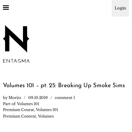
Login
Volumes 101 – pt. 25: Breaking Up Smoke Sims
by
Moritz
09.10.2019
comment 1
Part of:
Volumes 101
Premium Course
,
Volumes 101
Premium Content
,
Volumes