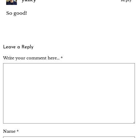
So good!
Leave a Reply
Write your comment here... *
Name
*