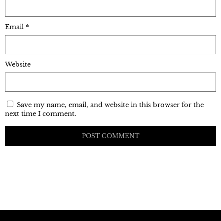
Email
*
Website
Save my name, email, and website in this browser for the
next time I comment.