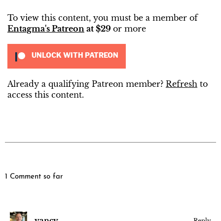
To view this content, you must be a member of
Entagma's Patreon
at $29
or more
UNLOCK WITH PATREON
Already a qualifying Patreon member?
Refresh
to
access this content.
1 Comment so far
yancy
Reply