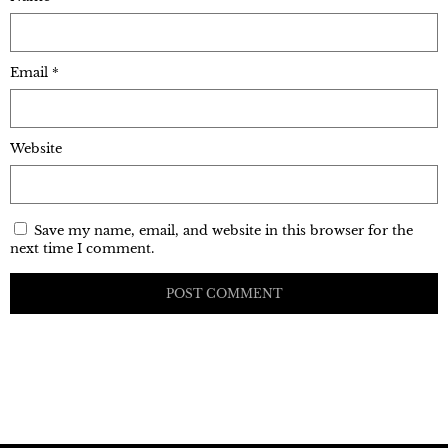
Email
*
Website
Save my name, email, and website in this browser for the
next time I comment.