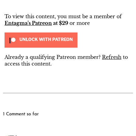
To view this content, you must be a member of
Entagma's Patreon
at $29
or more
UNLOCK WITH PATREON
Already a qualifying Patreon member?
Refresh
to
access this content.
1 Comment so far