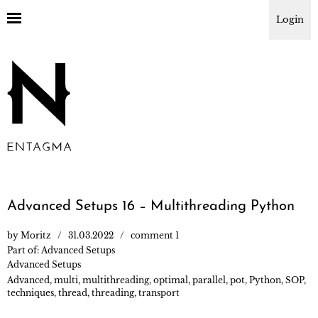
Login
Advanced Setups 16 – Multithreading Python
by
Moritz
31.03.2022
comment 1
Part of:
Advanced Setups
Advanced Setups
Advanced
,
multi
,
multithreading
,
optimal
,
parallel
,
pot
,
Python
,
SOP
,
techniques
,
thread
,
threading
,
transport