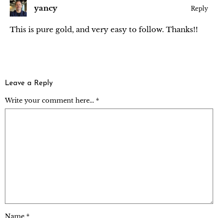
yancy
Reply
This is pure gold, and very easy to follow. Thanks!!
Leave a Reply
Write your comment here... *
Name
*