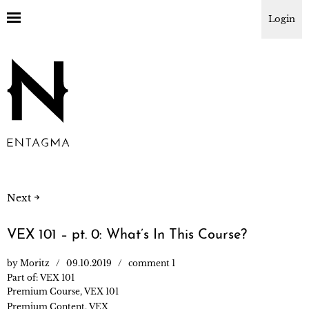
Login
Next
VEX 101 – pt. 0: What’s In This Course?
by
Moritz
09.10.2019
comment 1
Part of:
VEX 101
Premium Course
,
VEX 101
Premium Content
,
VEX