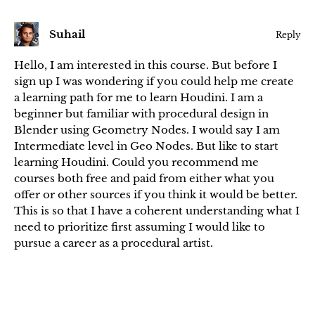
Suhail
Reply
Hello, I am interested in this course. But before I
sign up I was wondering if you could help me create
a learning path for me to learn Houdini. I am a
beginner but familiar with procedural design in
Blender using Geometry Nodes. I would say I am
Intermediate level in Geo Nodes. But like to start
learning Houdini. Could you recommend me
courses both free and paid from either what you
offer or other sources if you think it would be better.
This is so that I have a coherent understanding what I
need to prioritize first assuming I would like to
pursue a career as a procedural artist.