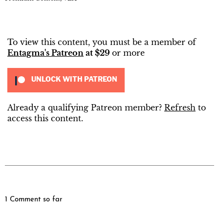
To view this content, you must be a member of
Entagma's Patreon
at $29
or more
UNLOCK WITH PATREON
Already a qualifying Patreon member?
Refresh
to
access this content.
1 Comment so far