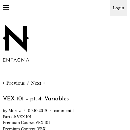
Login
Previous
Next
VEX 101 – pt. 4: Variables
by
Moritz
09.10.2019
comment 1
Part of:
VEX 101
Premium Course
,
VEX 101
Premium Content
,
VEX