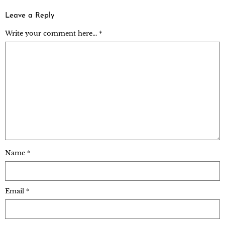
Leave a Reply
Write your comment here... *
Name
*
Email
*