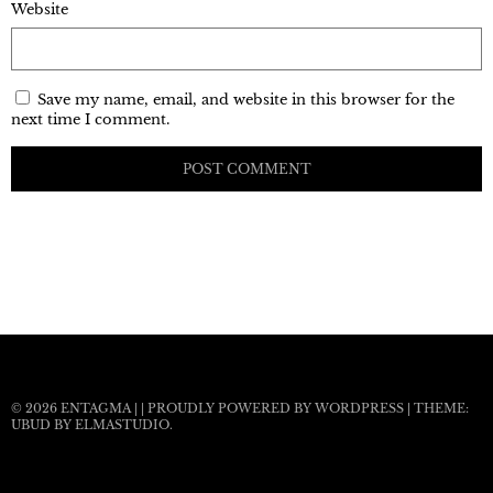
Website
Save my name, email, and website in this browser for the
next time I comment.
© 2026
ENTAGMA
|
|
PROUDLY POWERED BY WORDPRESS
|
THEME:
UBUD BY
ELMASTUDIO
.