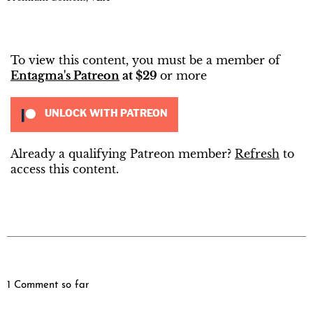
To view this content, you must be a member of
Entagma's Patreon
at $29
or more
UNLOCK WITH PATREON
Already a qualifying Patreon member?
Refresh
to
access this content.
1 Comment so far