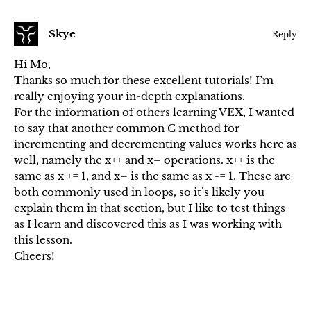
Skye
Reply
Hi Mo,
Thanks so much for these excellent tutorials! I’m
really enjoying your in-depth explanations.
For the information of others learning VEX, I wanted
to say that another common C method for
incrementing and decrementing values works here as
well, namely the x++ and x– operations. x++ is the
same as x += 1, and x– is the same as x -= 1. These are
both commonly used in loops, so it’s likely you
explain them in that section, but I like to test things
as I learn and discovered this as I was working with
this lesson.
Cheers!