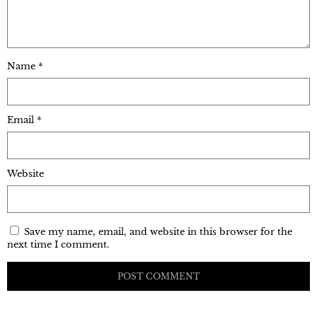
Name
*
Email
*
Website
Save my name, email, and website in this browser for the
next time I comment.