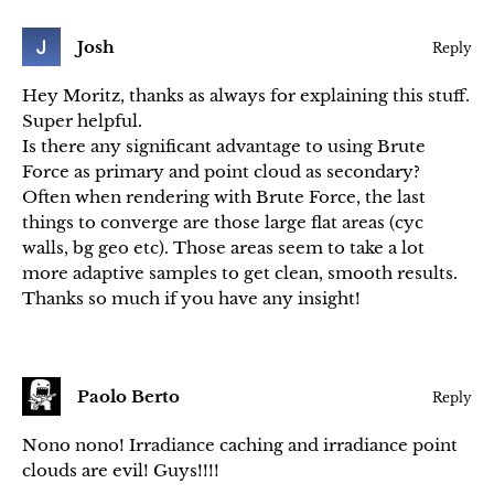
Josh
Reply
Hey Moritz, thanks as always for explaining this stuff.
Super helpful.
Is there any significant advantage to using Brute
Force as primary and point cloud as secondary?
Often when rendering with Brute Force, the last
things to converge are those large flat areas (cyc
walls, bg geo etc). Those areas seem to take a lot
more adaptive samples to get clean, smooth results.
Thanks so much if you have any insight!
Paolo Berto
Reply
Nono nono! Irradiance caching and irradiance point
clouds are evil! Guys!!!!