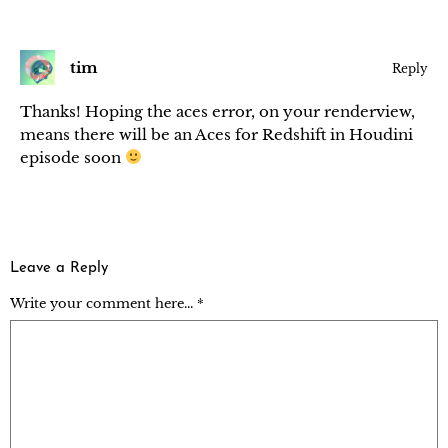
tim
Reply
Thanks! Hoping the aces error, on your renderview,
means there will be an Aces for Redshift in Houdini
episode soon
Leave a Reply
Write your comment here... *