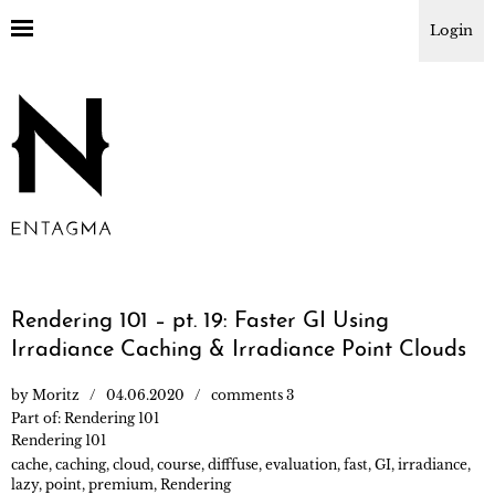
Login
Rendering 101 – pt. 19: Faster GI Using
Irradiance Caching & Irradiance Point Clouds
by
Moritz
04.06.2020
comments 3
Part of:
Rendering 101
Rendering 101
cache
,
caching
,
cloud
,
course
,
difffuse
,
evaluation
,
fast
,
GI
,
irradiance
,
lazy
,
point
,
premium
,
Rendering