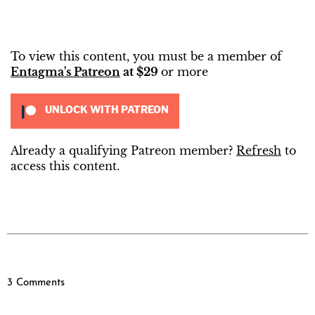
To view this content, you must be a member of
Entagma's Patreon
at $29
or more
UNLOCK WITH PATREON
Already a qualifying Patreon member?
Refresh
to
access this content.
3 Comments