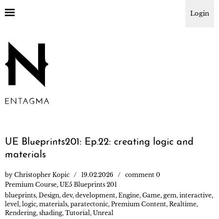
Login
UE Blueprints201: Ep.22: creating logic and
materials
by
Christopher Kopic
19.02.2026
comment 0
Premium Course
,
UE5 Blueprints 201
blueprints
,
Design
,
dev
,
development
,
Engine
,
Game
,
gem
,
interactive
,
level
,
logic
,
materials
,
paratectonic
,
Premium Content
,
Realtime
,
Rendering
,
shading
,
Tutorial
,
Unreal