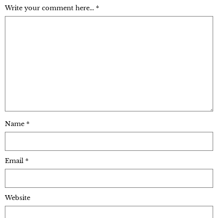
Write your comment here... *
Name
*
Email
*
Website