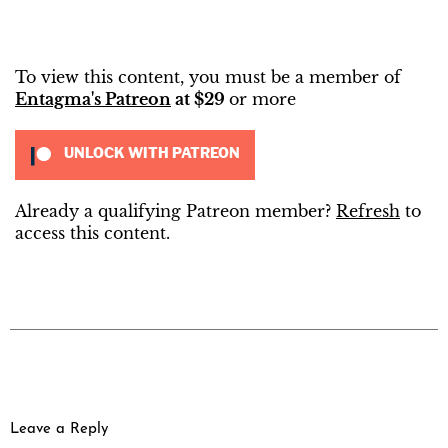
To view this content, you must be a member of
Entagma's Patreon
at $29
or more
UNLOCK WITH PATREON
Already a qualifying Patreon member?
Refresh
to
access this content.
Leave a Reply