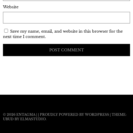
Website
Save my name, email, and website in this browser for the
next time I comment.
© 2026
ENTAGMA
|
|
PROUDLY POWERED BY WORDPRESS
|
THEME:
UBUD BY
ELMASTUDIO
.