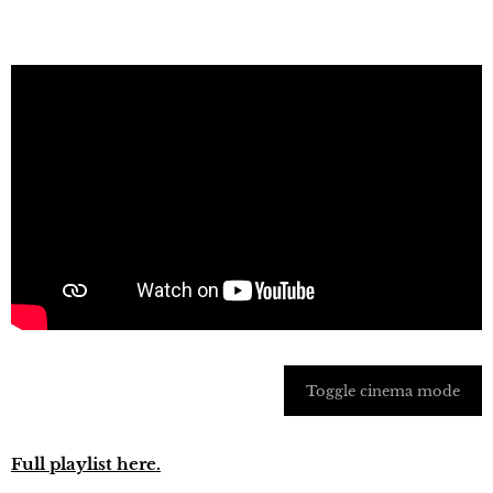
Toggle cinema mode
Full playlist here.