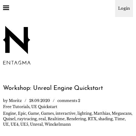
Login
Workshop: Unreal Engine Quickstart
by
Moritz
28.09.2020
comments 2
Free Tutorials
,
UE Quickstart
Engine
,
Epic
,
Game
,
Games
,
interactive
,
lighting
,
Matthias
,
Megascans
,
Quixel
,
raytracing
,
real
,
Realtime
,
Rendering
,
RTX
,
shading
,
Time
,
UE
,
UE4
,
UE5
,
Unreal
,
Winckelmann