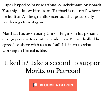
Super hyped to have
Matthias Winckelmann
on board!
You might know him from “Rachael is not real” where
he built an
AI design influencer bot
that posts daily
renderings to instagram.
Matthias has been using Unreal Engine in his personal
design process for quite a while now. We’re thrilled he
agreed to share with us a no bullshit intro to what
working in Unreal is like.
Liked it? Take a second to support
Moritz on Patreon!