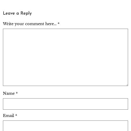
Leave a Reply
Write your comment here... *
Name
*
Email
*