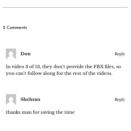
2 Comments
Don
Reply
In video 3 of 13, they don’t provide the FBX files, so
you can’t follow along for the rest of the videos.
Shehran
Reply
thanks man for saving the time