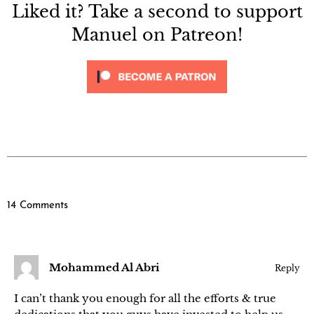
Liked it? Take a second to support
Manuel on Patreon!
14 Comments
Mohammed Al Abri
Reply
I can’t thank you enough for all the efforts & true