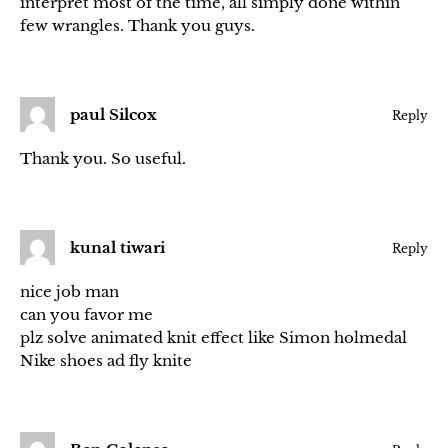
interpret most of the time, all simply done within
few wrangles. Thank you guys.
paul Silcox
Reply
Thank you. So useful.
kunal tiwari
Reply
nice job man
can you favor me
plz solve animated knit effect like Simon holmedal
Nike shoes ad fly knite