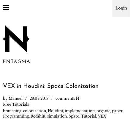
Login
VEX in Houdini: Space Colonization
by
Manuel
28.08.2017
comments 14
Free Tutorials
branching
,
colonization
,
Houdini
,
implementation
,
organic
,
paper
,
Programming
,
Redshift
,
simulation
,
Space
,
Tutorial
,
VEX