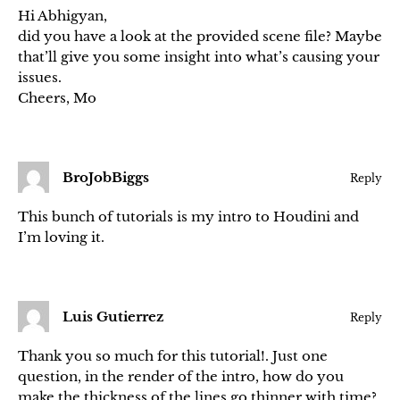
Hi Abhigyan,
did you have a look at the provided scene file? Maybe
that’ll give you some insight into what’s causing your
issues.
Cheers, Mo
BroJobBiggs
Reply
This bunch of tutorials is my intro to Houdini and
I’m loving it.
Luis Gutierrez
Reply
Thank you so much for this tutorial!. Just one
question, in the render of the intro, how do you
make the thickness of the lines go thinner with time?