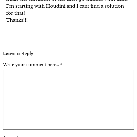
I’m starting with Houdini and I cant find a solution
for that!
Thanks!!!
Leave a Reply
Write your comment here... *