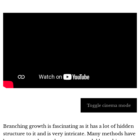
Toggle cinema mode
Branching growth is fascinating as it has a lot of hidden
structure to it and is very intricate. Many methods have