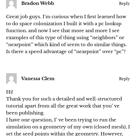
Bradon Webb
Reply
Great job guys. I’m curious when I first learned how
to do space colonization I built it with a pc lookup
function. and now I see that more and more I see
examples of this type of thing using “neighbors” or
“nearpoint” which kind of seem to do similar things.
Is there a speed advantage of “nearpoint” over “pc”?
Vanessa Clem
Reply
Hi!
Thank you for such a detailed and well-structured
tutorial apart from all the great work that you’ ve
been publishing.
I have one question, I’ ve been trying to run the
simulation on a geometry of my own (closed mesh), I
set the seed points within the geometry. However,