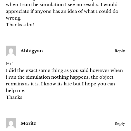
when I run the simulation I see no results. I would
appreciate if anyone has an idea of what I could do
wrong.
Thanks a lot!
Abhigyan
Reply
Hi!
I did the exact same thing as you said however when
i run the simulation nothing happens, the object
remains as it is. I know its late but I hope you can
help me.
Thanks
Moritz
Reply