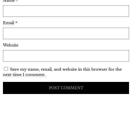
Name
*
Email
*
Website
Save my name, email, and website in this browser for the
next time I comment.