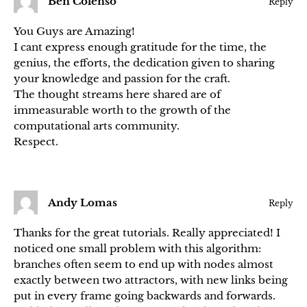
Ben Colenso
Reply
You Guys are Amazing!
I cant express enough gratitude for the time, the
genius, the efforts, the dedication given to sharing
your knowledge and passion for the craft.
The thought streams here shared are of
immeasurable worth to the growth of the
computational arts community.
Respect.
Andy Lomas
Reply
Thanks for the great tutorials. Really appreciated! I
noticed one small problem with this algorithm:
branches often seem to end up with nodes almost
exactly between two attractors, with new links being
put in every frame going backwards and forwards.