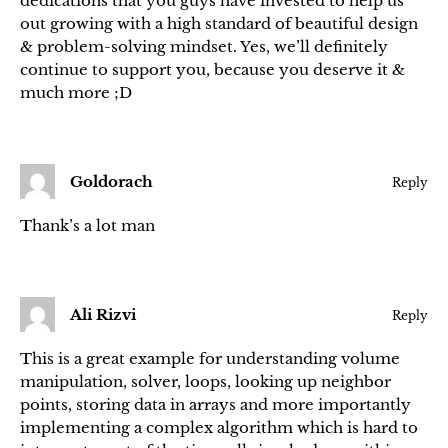
dedications that you guys have invested to help us
out growing with a high standard of beautiful design
& problem-solving mindset. Yes, we’ll definitely
continue to support you, because you deserve it &
much more ;D
Goldorach
Reply
Thank’s a lot man
Ali Rizvi
Reply
This is a great example for understanding volume
manipulation, solver, loops, looking up neighbor
points, storing data in arrays and more importantly
implementing a complex algorithm which is hard to