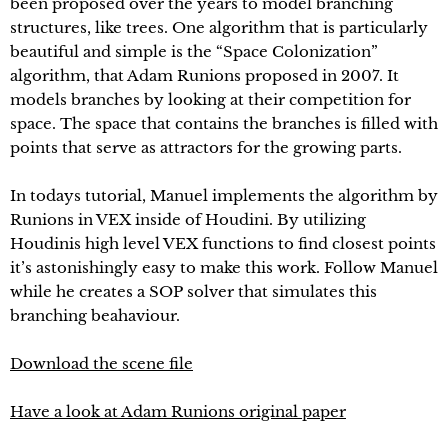
been proposed over the years to model branching
structures, like trees. One algorithm that is particularly
beautiful and simple is the “Space Colonization”
algorithm, that Adam Runions proposed in 2007. It
models branches by looking at their competition for
space. The space that contains the branches is filled with
points that serve as attractors for the growing parts.
In todays tutorial, Manuel implements the algorithm by
Runions in VEX inside of Houdini. By utilizing
Houdinis high level VEX functions to find closest points
it’s astonishingly easy to make this work. Follow Manuel
while he creates a SOP solver that simulates this
branching beahaviour.
Download the scene file
Have a look at Adam Runions original paper