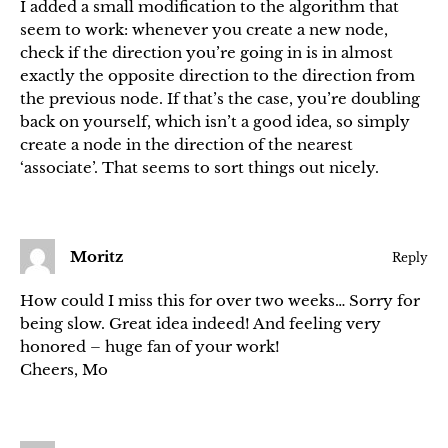
I added a small modification to the algorithm that
seem to work: whenever you create a new node,
check if the direction you’re going in is in almost
exactly the opposite direction to the direction from
the previous node. If that’s the case, you’re doubling
back on yourself, which isn’t a good idea, so simply
create a node in the direction of the nearest
‘associate’. That seems to sort things out nicely.
Moritz
Reply
How could I miss this for over two weeks… Sorry for
being slow. Great idea indeed! And feeling very
honored – huge fan of your work!
Cheers, Mo