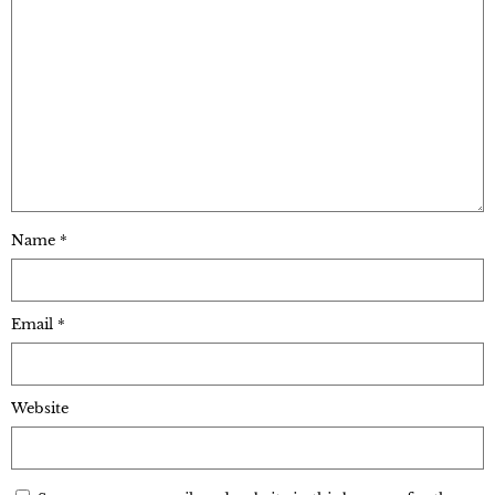
Name
*
Email
*
Website