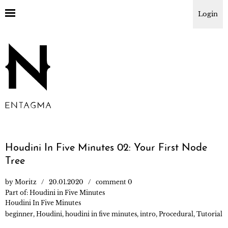
Login
Houdini In Five Minutes 02: Your First Node
Tree
by
Moritz
20.01.2020
comment 0
Part of:
Houdini in Five Minutes
Houdini In Five Minutes
beginner
,
Houdini
,
houdini in five minutes
,
intro
,
Procedural
,
Tutorial