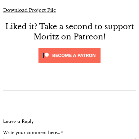
Download Project File
Liked it? Take a second to support
Moritz on Patreon!
Leave a Reply
Write your comment here... *