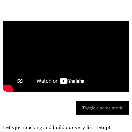
Toggle cinema mode
Let’s get cracking and build our very first setup!