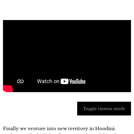
Toggle cinema mode
Finally we venture into new territory in Houdini: