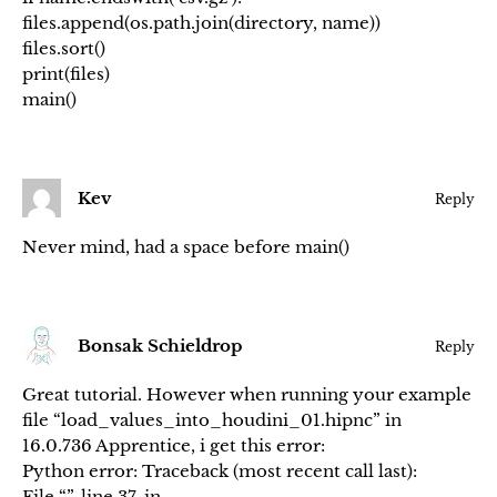
files.append(os.path.join(directory, name))
files.sort()
print(files)
main()
Kev
Reply
Never mind, had a space before main()
Bonsak Schieldrop
Reply
Great tutorial. However when running your example
file “load_values_into_houdini_01.hipnc” in
16.0.736 Apprentice, i get this error:
Python error: Traceback (most recent call last):
File “”, line 37, in