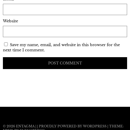
Website
Save my name, email, and website in this browser for the
next time I comment.
© 2026
ENTAGMA
|
|
PROUDLY POWERED BY WORDPRESS
|
THEME: