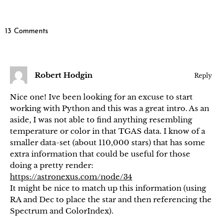
13 Comments
Robert Hodgin
Reply
Nice one! Ive been looking for an excuse to start
working with Python and this was a great intro. As an
aside, I was not able to find anything resembling
temperature or color in that TGAS data. I know of a
smaller data-set (about 110,000 stars) that has some
extra information that could be useful for those
doing a pretty render:
https://astronexus.com/node/34
It might be nice to match up this information (using
RA and Dec to place the star and then referencing the
Spectrum and ColorIndex).