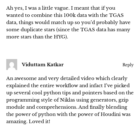
Ah yes, I was a little vague. I meant that if you
wanted to combine this 100k data with the TGAS
data, things would match up so you’d probably have
some duplicate stars (since the TGAS data has many
more stars than the HYG).
Viduttam Katkar
Reply
An awesome and very detailed video which clearly
explained the entire workflow and infact I’ve picked
up several cool python tips and pointers based on the
programming style of Niklas using generators, gzip
module and comprehensions. And finally blending
the power of python with the power of Houdini was
amazing. Loved it!