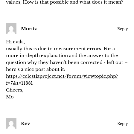
values, How is that possible and what does it mean?
Moritz
Reply
Hi evila,
usually this is due to measurement errors. For a
more in-depth explanation and the answer to the
question why they haven’t been corrected / left out –
here’s a nice post about it:
https://celestiaproject.net/forum/viewtopic.php?
f=7&t=11381
Cheers,
Mo
Kev
Reply