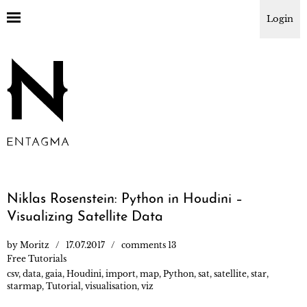
Login
Niklas Rosenstein: Python in Houdini –
Visualizing Satellite Data
by
Moritz
17.07.2017
comments 13
Free Tutorials
csv
,
data
,
gaia
,
Houdini
,
import
,
map
,
Python
,
sat
,
satellite
,
star
,
starmap
,
Tutorial
,
visualisation
,
viz