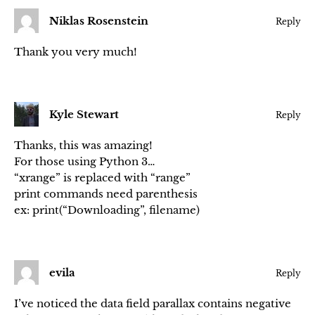
Niklas Rosenstein
Reply
Thank you very much!
Kyle Stewart
Reply
Thanks, this was amazing!
For those using Python 3…
“xrange” is replaced with “range”
print commands need parenthesis
ex: print(“Downloading”, filename)
evila
Reply
I’ve noticed the data field parallax contains negative