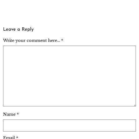
Leave a Reply
Write your comment here... *
Name
*
Email
*