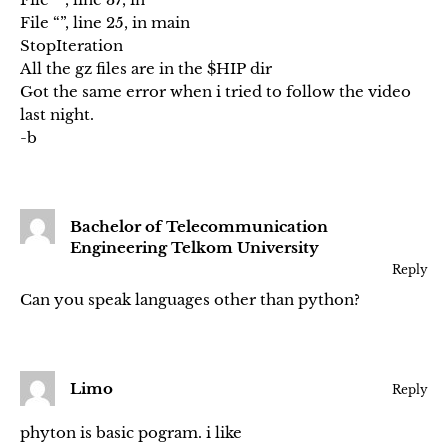
File “”, line 25, in main
StopIteration
All the gz files are in the $HIP dir
Got the same error when i tried to follow the video
last night.
-b
Bachelor of Telecommunication
Engineering Telkom University
Reply
Can you speak languages other than python?
Limo
Reply
phyton is basic pogram. i like