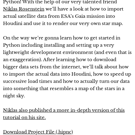
Python! With the help of our very talented friend
Niklas Rosenstein
we’ll have a look at how to import
actual satellite data from ESA’s Gaia mission into
Houdini and use it to render our very own star map.
On the way we’re gonna learn how to get started in
Python including installing and setting up a very
lightweight development environment (and even that is
an exaggeration). After learning how to download
bigger data sets from the internet, we’ll talk about how
to import the actual data into Houdini, how to speed up
successive load times and how to actually turn our data
into something that resembles a map of the stars in a
night sky.
Niklas also published a more in-depth version of this
tutorial on his site.
Download Project File (.hipnc)