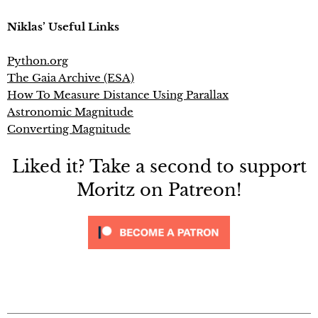
Niklas’ Useful Links
Python.org
The Gaia Archive (ESA)
How To Measure Distance Using Parallax
Astronomic Magnitude
Converting Magnitude
Liked it? Take a second to support
Moritz on Patreon!