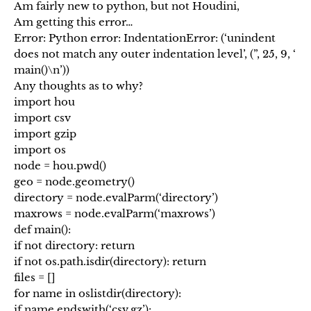
Am fairly new to python, but not Houdini,
Am getting this error…
Error: Python error: IndentationError: (‘unindent
does not match any outer indentation level’, (”, 25, 9, ‘
main()\n’))
Any thoughts as to why?
import hou
import csv
import gzip
import os
node = hou.pwd()
geo = node.geometry()
directory = node.evalParm(‘directory’)
maxrows = node.evalParm(‘maxrows’)
def main():
if not directory: return
if not os.path.isdir(directory): return
files = []
for name in oslistdir(directory):
if name.endswith(‘csv.gz’):