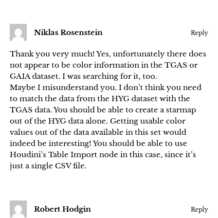
Niklas Rosenstein
Reply
Thank you very much! Yes, unfortunately there does
not appear to be color information in the TGAS or
GAIA dataset. I was searching for it, too.
Maybe I misunderstand you. I don’t think you need
to match the data from the HYG dataset with the
TGAS data. You should be able to create a starmap
out of the HYG data alone. Getting usable color
values out of the data available in this set would
indeed be interesting! You should be able to use
Houdini’s Table Import node in this case, since it’s
just a single CSV file.
Robert Hodgin
Reply