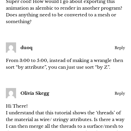
Super cool! How would I go about exporting this
animation as alembic to render in another program?
Does anything need to be converted to a mesh or
something?
duoq
Reply
From 3:00 to 5:00, instead of making a wrangle then
sort “by attribute”, you can just use sort “by Z”.
Olivia Skegg
Reply
Hi There!
I understand that this tutorial shows the ‘threads’ of
the material as wire/ stringy attributes. Is there a way
I can then merge all the threads to a surface/mesh to