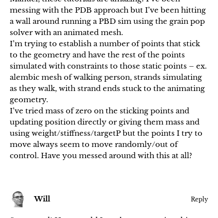
messing with the PDB approach but I’ve been hitting
a wall around running a PBD sim using the grain pop
solver with an animated mesh.
I’m trying to establish a number of points that stick
to the geometry and have the rest of the points
simulated with constraints to those static points – ex.
alembic mesh of walking person, strands simulating
as they walk, with strand ends stuck to the animating
geometry.
I’ve tried mass of zero on the sticking points and
updating position directly or giving them mass and
using weight/stiffness/targetP but the points I try to
move always seem to move randomly/out of
control. Have you messed around with this at all?
Will
Reply