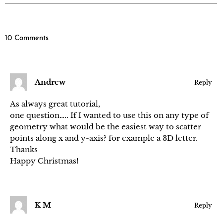
10 Comments
Andrew
Reply
As always great tutorial,
one question….. If I wanted to use this on any type of
geometry what would be the easiest way to scatter
points along x and y-axis? for example a 3D letter.
Thanks
Happy Christmas!
K M
Reply