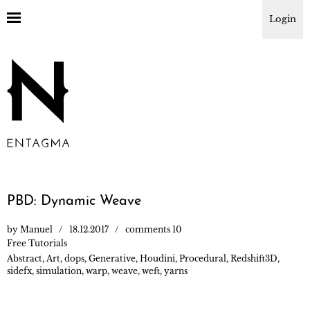
Login
PBD: Dynamic Weave
by
Manuel
18.12.2017
comments 10
Free Tutorials
Abstract
,
Art
,
dops
,
Generative
,
Houdini
,
Procedural
,
Redshift3D
,
sidefx
,
simulation
,
warp
,
weave
,
weft
,
yarns