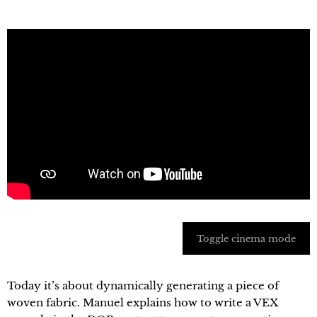
Toggle cinema mode
Today it’s about dynamically generating a piece of
woven fabric. Manuel explains how to write a VEX