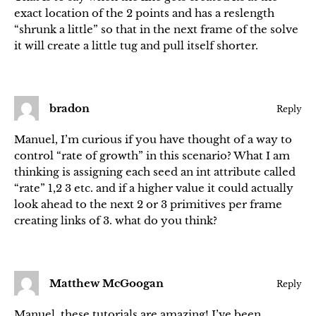
exact location of the 2 points and has a reslength
“shrunk a little” so that in the next frame of the solve
it will create a little tug and pull itself shorter.
bradon
Reply
Manuel, I’m curious if you have thought of a way to
control “rate of growth” in this scenario? What I am
thinking is assigning each seed an int attribute called
“rate” 1,2 3 etc. and if a higher value it could actually
look ahead to the next 2 or 3 primitives per frame
creating links of 3. what do you think?
Matthew McGoogan
Reply
Manuel, these tutorials are amazing! I’ve been