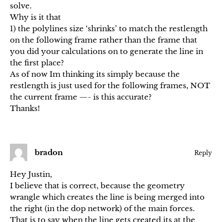
solve.
Why is it that
1) the polylines size ‘shrinks’ to match the restlength
on the following frame rather than the frame that
you did your calculations on to generate the line in
the first place?
As of now Im thinking its simply because the
restlength is just used for the following frames, NOT
the current frame —- is this accurate?
Thanks!
bradon
Reply
Hey Justin,
I believe that is correct, because the geometry
wrangle which creates the line is being merged into
the right (in the dop network) of the main forces.
That is to say when the line gets created its at the