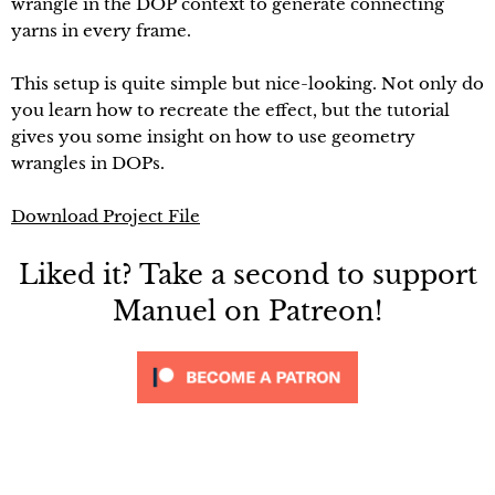
wrangle in the DOP context to generate connecting
yarns in every frame.
This setup is quite simple but nice-looking. Not only do
you learn how to recreate the effect, but the tutorial
gives you some insight on how to use geometry
wrangles in DOPs.
Download Project File
Liked it? Take a second to support
Manuel on Patreon!