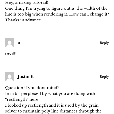
Hey, amazing tutorial!
One thing I’m trying to figure out is: the width of the
line is too big when rendering it. How can I change it?
Thanks in advance.
a
Reply
tnx)!!!!
Justin K
Reply
Question if you dont mind?
Im a bit perplexed by what you are doing with
“restlength” here.
I looked up restlength and it is used by the grain
solver to maintain poly line distances through the