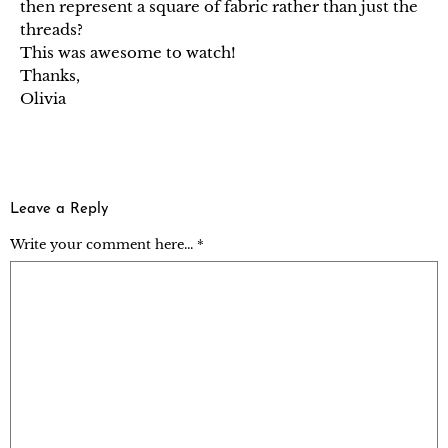
then represent a square of fabric rather than just the
threads?
This was awesome to watch!
Thanks,
Olivia
Leave a Reply
Write your comment here... *