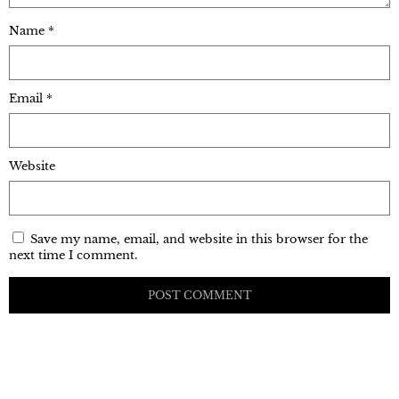
Name
*
Email
*
Website
Save my name, email, and website in this browser for the
next time I comment.