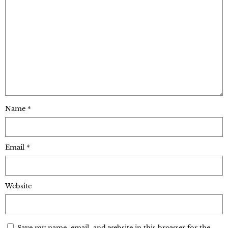
Name
*
Email
*
Website
Save my name, email, and website in this browser for the