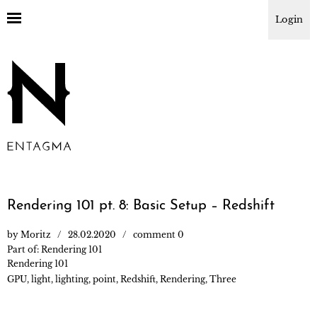
Login
Rendering 101 pt. 8: Basic Setup – Redshift
by
Moritz
28.02.2020
comment 0
Part of:
Rendering 101
Rendering 101
GPU
,
light
,
lighting
,
point
,
Redshift
,
Rendering
,
Three