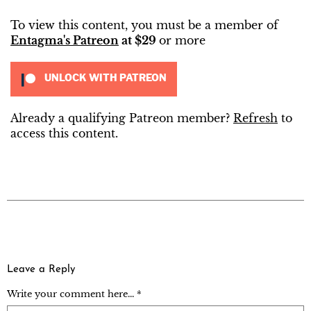
To view this content, you must be a member of
Entagma's Patreon
at $29
or more
UNLOCK WITH PATREON
Already a qualifying Patreon member?
Refresh
to
access this content.
Leave a Reply
Write your comment here... *