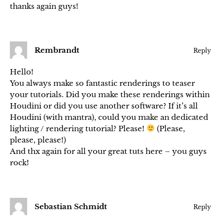
thanks again guys!
Rembrandt
Reply
Hello!
You always make so fantastic renderings to teaser
your tutorials. Did you make these renderings within
Houdini or did you use another software? If it’s all
Houdini (with mantra), could you make an dedicated
lighting / rendering tutorial? Please!
(Please,
please, please!)
And thx again for all your great tuts here – you guys
rock!
Sebastian Schmidt
Reply