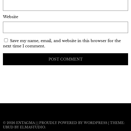
Website
Save my name, email, and website in this browser for the
next time I comment.
© 2026
ENTAGMA
|
|
PROUDLY POWERED BY WORDPRESS
|
THEME:
UBUD BY
ELMASTUDIO
.