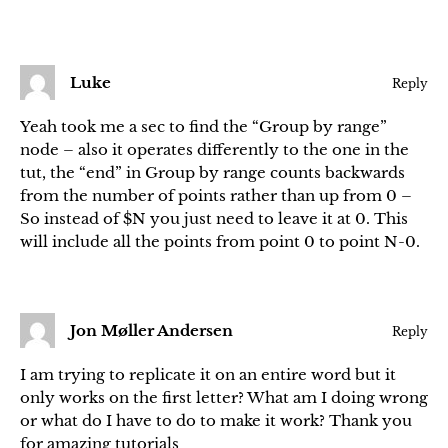
Luke
Reply
Yeah took me a sec to find the “Group by range”
node – also it operates differently to the one in the
tut, the “end” in Group by range counts backwards
from the number of points rather than up from 0 –
So instead of $N you just need to leave it at 0. This
will include all the points from point 0 to point N-0.
Jon Møller Andersen
Reply
I am trying to replicate it on an entire word but it
only works on the first letter? What am I doing wrong
or what do I have to do to make it work? Thank you
for amazing tutorials