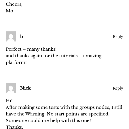
Cheers,
Mo
b
Reply
Perfect – many thanks!
and thanks again for the tutorials – amazing
platform!
Nick
Reply
Hi!
After making some tests with the groups nodes, I still
have the Warning: No start points are specified.
Someone could me help with this one?
Thanks.