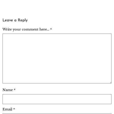
Leave a Reply
Write your comment here... *
Name
*
Email
*