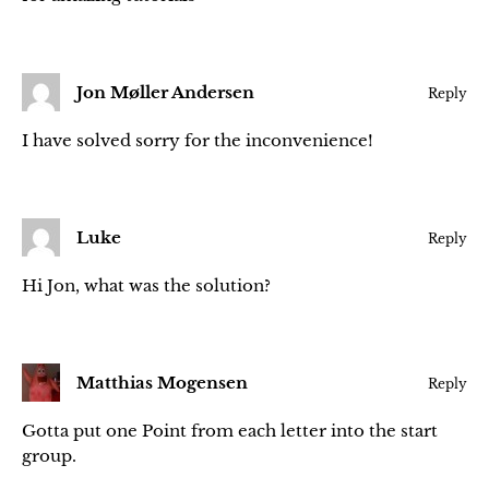
Jon Møller Andersen
Reply
I have solved sorry for the inconvenience!
Luke
Reply
Hi Jon, what was the solution?
Matthias Mogensen
Reply
Gotta put one Point from each letter into the start
group.