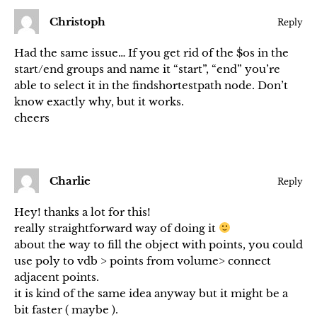
Christoph
Reply
Had the same issue… If you get rid of the $os in the
start/end groups and name it “start”, “end” you’re
able to select it in the findshortestpath node. Don’t
know exactly why, but it works.
cheers
Charlie
Reply
Hey! thanks a lot for this!
really straightforward way of doing it
about the way to fill the object with points, you could
use poly to vdb > points from volume> connect
adjacent points.
it is kind of the same idea anyway but it might be a
bit faster ( maybe ).