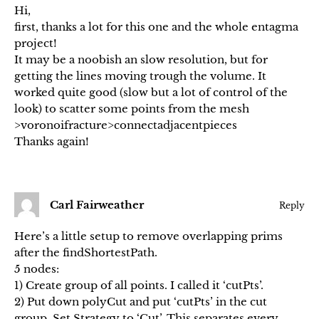
Hi,
first, thanks a lot for this one and the whole entagma
project!
It may be a noobish an slow resolution, but for
getting the lines moving trough the volume. It
worked quite good (slow but a lot of control of the
look) to scatter some points from the mesh
>voronoifracture>connectadjacentpieces
Thanks again!
Carl Fairweather
Reply
Here’s a little setup to remove overlapping prims
after the findShortestPath.
5 nodes:
1) Create group of all points. I called it ‘cutPts’.
2) Put down polyCut and put ‘cutPts’ in the cut
group. Set Strategy to ‘Cut’. This separates every