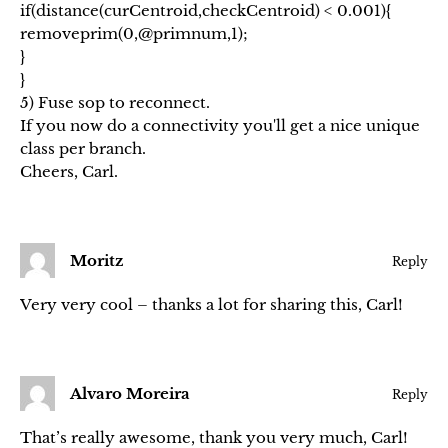
if(distance(curCentroid,checkCentroid) < 0.001){
removeprim(0,@primnum,1);
}
}
5) Fuse sop to reconnect.
If you now do a connectivity you'll get a nice unique
class per branch.
Cheers, Carl.
Moritz
Reply
Very very cool – thanks a lot for sharing this, Carl!
Alvaro Moreira
Reply
That’s really awesome, thank you very much, Carl!