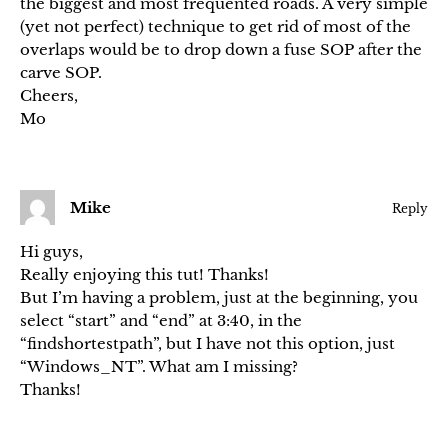
the biggest and most frequented roads. A very simple
(yet not perfect) technique to get rid of most of the
overlaps would be to drop down a fuse SOP after the
carve SOP.
Cheers,
Mo
Mike
Reply
Hi guys,
Really enjoying this tut! Thanks!
But I’m having a problem, just at the beginning, you
select “start” and “end” at 3:40, in the
“findshortestpath”, but I have not this option, just
“Windows_NT”. What am I missing?
Thanks!