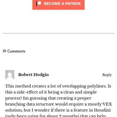
19 Comments
Robert Hodgin
Reply
This method creates a lot of overlapping polylines. Is
this a side-effect of it being a clean and simple
process? Im guessing that creating a proper
branching data structure would require a mostly VEX
solution, but I wonder if there is a feature in Houdini
(only been using for about 2 months) that can help