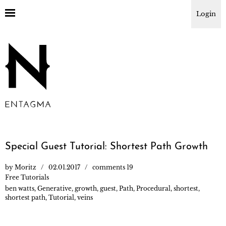
Login
Special Guest Tutorial: Shortest Path Growth
by
Moritz
02.01.2017
comments 19
Free Tutorials
ben watts
,
Generative
,
growth
,
guest
,
Path
,
Procedural
,
shortest
,
shortest path
,
Tutorial
,
veins