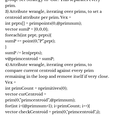
prim.
3) Attribute wrangle, iterating over prims, to set a
centroid attribute per prim. Vex =
int prpts[] = primpoints(0,@primnum);
vector sumP = {0,0,0};
foreach(int prpt; prpts){
sumP += point(0,”P”,prpt);
}
sumP /= len(prpts);
v@primcentroid = sumP;
4) Attribute wrangle, iterating over prims, to
compare current centroid against every prim
remaining in the loop and remove itself if very close.
Vex =
int primCount = nprimitives(0);
vector curCentroid =
prim(0,”primcentroid”,@primnum);
for(int i=(@primnum+1); i<primCount; i++){
vector checkCentroid = prim(0,"primcentroid",i);