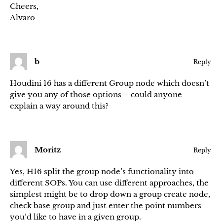
Cheers,
Alvaro
b
Reply
Houdini 16 has a different Group node which doesn’t
give you any of those options – could anyone
explain a way around this?
Moritz
Reply
Yes, H16 split the group node’s functionality into
different SOPs. You can use different approaches, the
simplest might be to drop down a group create node,
check base group and just enter the point numbers
you’d like to have in a given group.