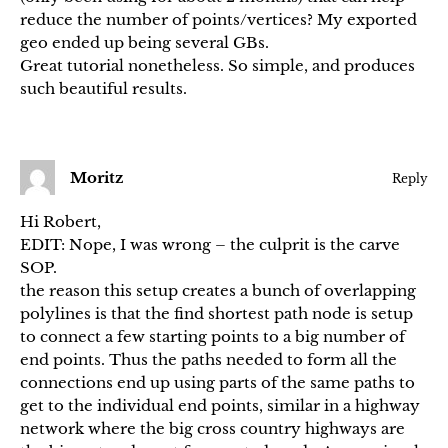
reduce the number of points/vertices? My exported
geo ended up being several GBs.
Great tutorial nonetheless. So simple, and produces
such beautiful results.
Moritz
Reply
Hi Robert,
EDIT: Nope, I was wrong – the culprit is the carve
SOP.
the reason this setup creates a bunch of overlapping
polylines is that the find shortest path node is setup
to connect a few starting points to a big number of
end points. Thus the paths needed to form all the
connections end up using parts of the same paths to
get to the individual end points, similar in a highway
network where the big cross country highways are