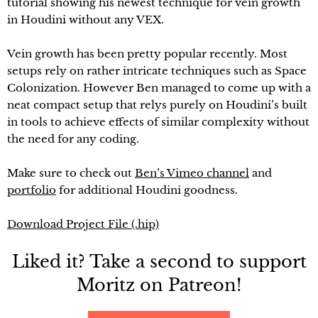
tutorial showing his newest technique for vein growth
in Houdini without any VEX.
Vein growth has been pretty popular recently. Most
setups rely on rather intricate techniques such as Space
Colonization. However Ben managed to come up with a
neat compact setup that relys purely on Houdini’s built
in tools to achieve effects of similar complexity without
the need for any coding.
Make sure to check out
Ben’s Vimeo channel
and
portfolio
for additional Houdini goodness.
Download Project File (.hip)
Liked it? Take a second to support
Moritz on Patreon!