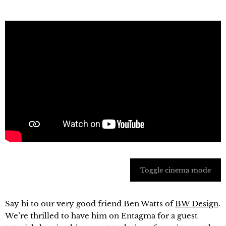
Toggle cinema mode
Say hi to our very good friend Ben Watts of
BW Design
.
We’re thrilled to have him on Entagma for a guest