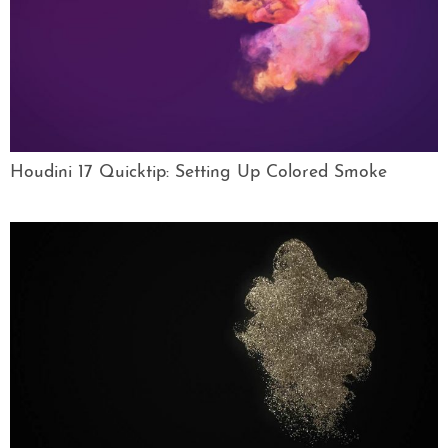
Houdini 17 Quicktip: Setting Up Colored Smoke