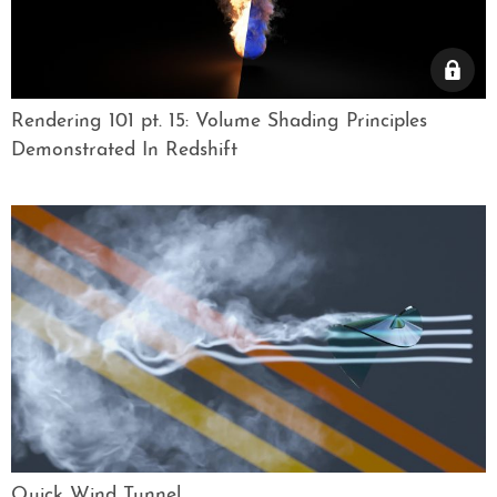
Rendering 101 pt. 15: Volume Shading Principles
Demonstrated In Redshift
Quick Wind Tunnel