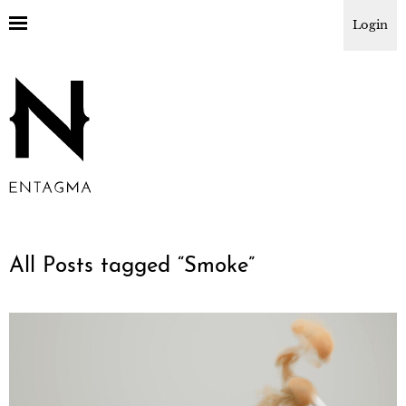
Login
All Posts tagged “
Smoke
”