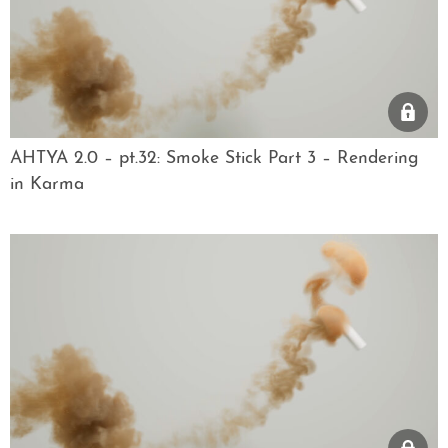
AHTYA 2.0 – pt.32: Smoke Stick Part 3 – Rendering
in Karma