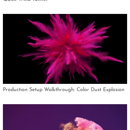
Production Setup Walkthrough: Color Dust Explosion