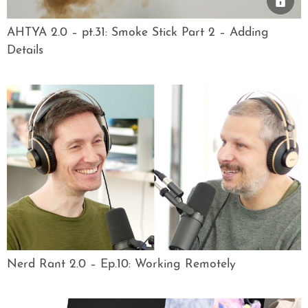
AHTYA 2.0 – pt.31: Smoke Stick Part 2 – Adding
Details
Nerd Rant 2.0 – Ep.10: Working Remotely