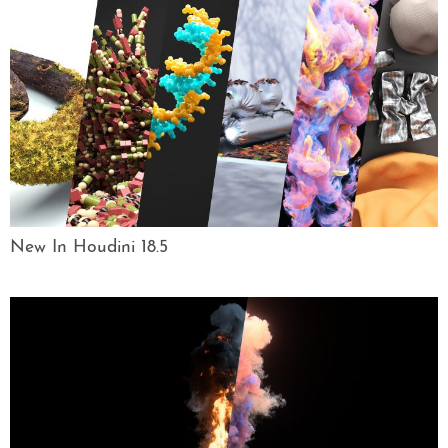
New In Houdini 18.5