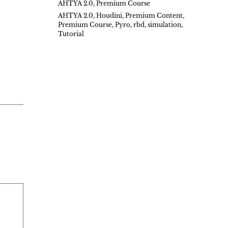
AHTYA 2.0
,
Premium Course
AHTYA 2.0
,
Houdini
,
Premium Content
,
Premium Course
,
Pyro
,
rbd
,
simulation
,
Tutorial