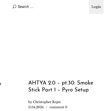
Login
AHTYA 2.0 – pt.30: Smoke
r
Stick Part 1 – Pyro Setup
by
Christopher Kopic
11.04.2024
comment 0