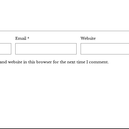
Email
*
Website
and website in this browser for the next time I comment.