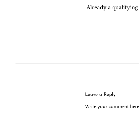
Already a qualifyi
Leave a Reply
Write your comment here..