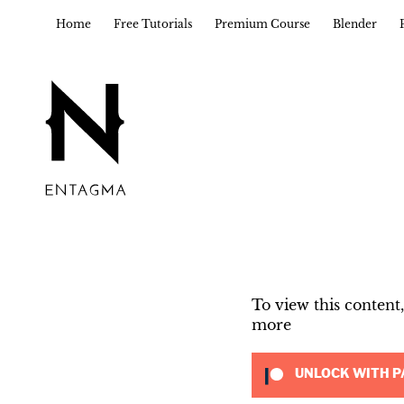
Home
Free Tutorials
Premium Course
Blender
To view this conten
more
UNLOCK WITH P