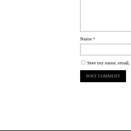
Name
*
Save my name, email, 