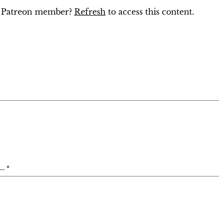
ng Patreon member?
Refresh
to access this content.
. *