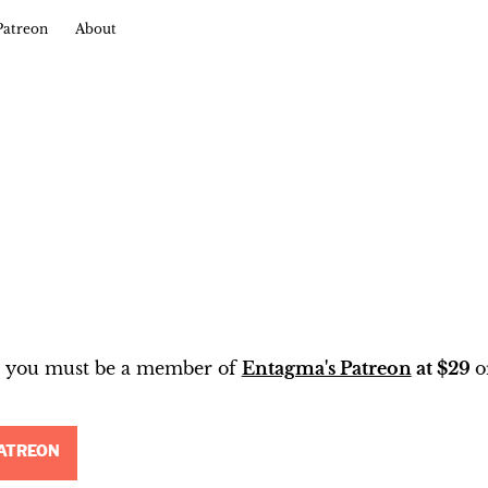
Patreon
About
t, you must be a member of
Entagma's Patreon
at $29
o
ATREON