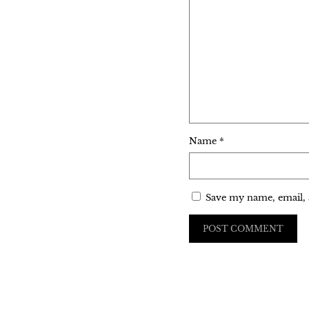
Name
*
Save my name, email, 