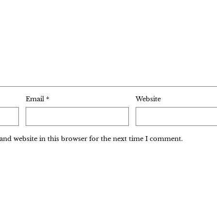
Email
*
Website
and website in this browser for the next time I comment.