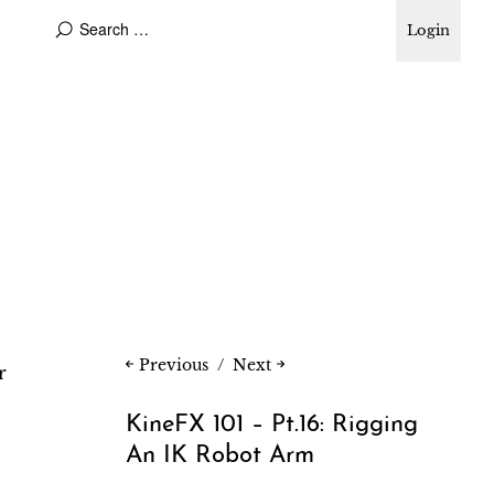
Login
Previous
Next
r
KineFX 101 – Pt.16: Rigging
An IK Robot Arm