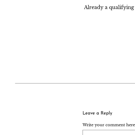
Already a qualifyi
Leave a Reply
Write your comment here..