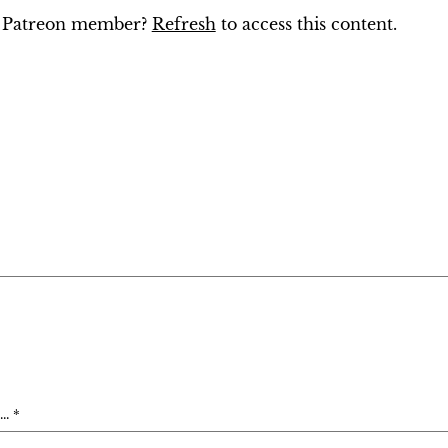
ng Patreon member?
Refresh
to access this content.
. *