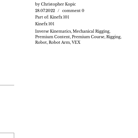
by
Christopher Kopic
28.07.2022
comment 0
Part of:
Kinefx 101
Kinefx 101
Inverse Kinematics
,
Mechanical Rigging
,
Premium Content
,
Premium Course
,
Rigging
,
Robot
,
Robot Arm
,
VEX