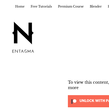
Home
Free Tutorials
Premium Course
Blender
To view this conten
more
UNLOCK WITH P