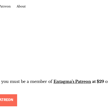
Patreon
About
t, you must be a member of
Entagma's Patreon
at $29
o
ATREON