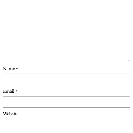
Name
*
Email
*
Website