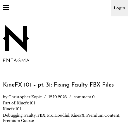
Login
KineFX 101 – pt. 31: Fixing Faulty FBX Files
by
Christopher Kopic
12.10.2023
comment 0
Part of:
Kinefx 101
Kinefx 101
Debugging
,
Faulty
,
FBX
,
Fix
,
Houdini
,
KineFX
,
Premium Content
,
Premium Course