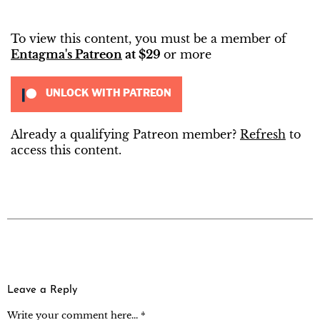
To view this content, you must be a member of
Entagma's Patreon
at $29
or more
UNLOCK WITH PATREON
Already a qualifying Patreon member?
Refresh
to
access this content.
Leave a Reply
Write your comment here... *