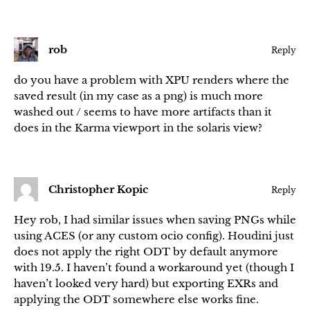
rob
Reply
do you have a problem with XPU renders where the
saved result (in my case as a png) is much more
washed out / seems to have more artifacts than it
does in the Karma viewport in the solaris view?
Christopher Kopic
Reply
Hey rob, I had similar issues when saving PNGs while
using ACES (or any custom ocio config). Houdini just
does not apply the right ODT by default anymore
with 19.5. I haven’t found a workaround yet (though I
haven’t looked very hard) but exporting EXRs and
applying the ODT somewhere else works fine.