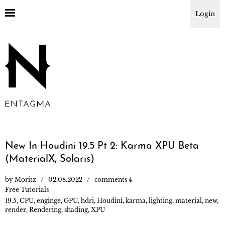
Login
New In Houdini 19.5 Pt 2: Karma XPU Beta
(MaterialX, Solaris)
by
Moritz
02.08.2022
comments 4
Free Tutorials
19.5
,
CPU
,
enginge
,
GPU
,
hdri
,
Houdini
,
karma
,
lighting
,
material
,
new
,
render
,
Rendering
,
shading
,
XPU