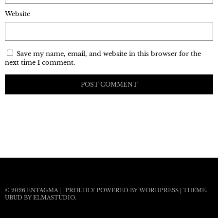
Website
Save my name, email, and website in this browser for the
next time I comment.
© 2026
ENTAGMA
|
|
PROUDLY POWERED BY WORDPRESS
|
THEME:
UBUD BY
ELMASTUDIO
.