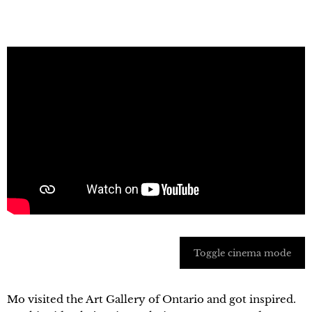
Toggle cinema mode
Mo visited the Art Gallery of Ontario and got inspired.