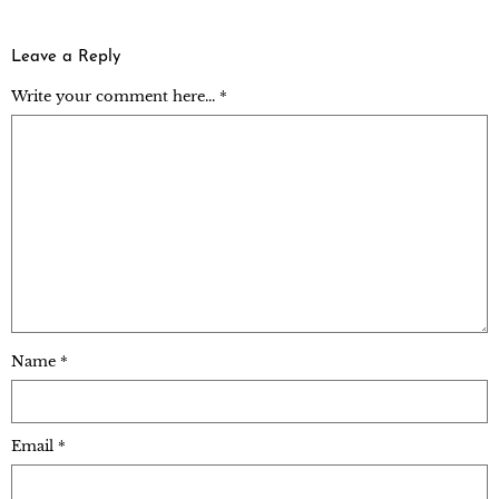
Leave a Reply
Write your comment here... *
Name
*
Email
*