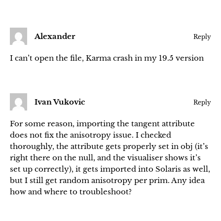
Alexander
Reply
I can’t open the file, Karma crash in my 19.5 version
Ivan Vukovic
Reply
For some reason, importing the tangent attribute
does not fix the anisotropy issue. I checked
thoroughly, the attribute gets properly set in obj (it’s
right there on the null, and the visualiser shows it’s
set up correctly), it gets imported into Solaris as well,
but I still get random anisotropy per prim. Any idea
how and where to troubleshoot?