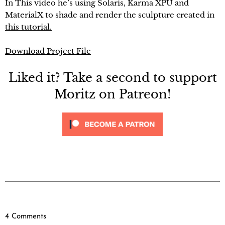
In This video he’s using Solaris, Karma XPU and
MaterialX to shade and render the sculpture created in
this tutorial.
Download Project File
Liked it? Take a second to support
Moritz on Patreon!
4 Comments