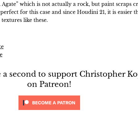
d Agate” which is not actually a rock, but paint scraps c
perfect for this case and since Houdini 21, it is easier t
textures like these.
te
e
e a second to support Christopher Ko
on Patreon!