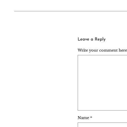
Leave a Reply
Write your comment here..
Name
*