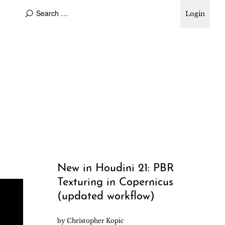
Login
New in Houdini 21: PBR
Texturing in Copernicus
(updated workflow)
by
Christopher Kopic