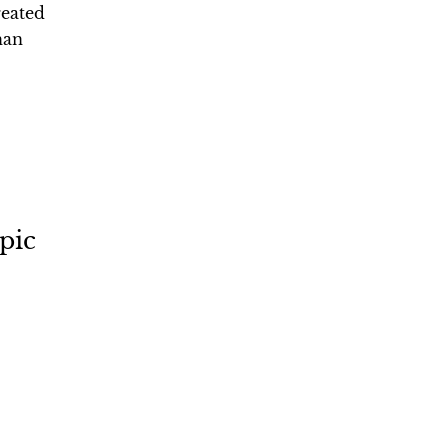
reated
han
pic