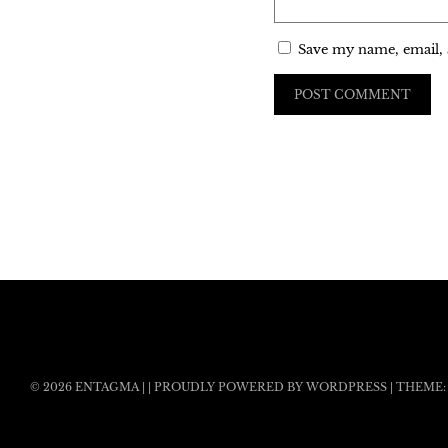
Save my name, email, 
© 2026
ENTAGMA
|
|
PROUDLY POWERED BY WORDPRESS
|
THEME: