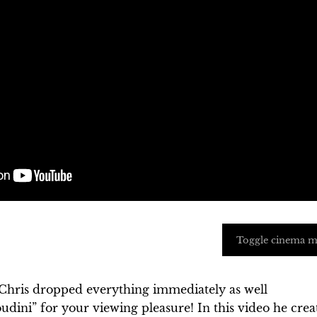
Toggle cinema 
Chris dropped everything immediately as well
dini” for your viewing pleasure! In this video he crea