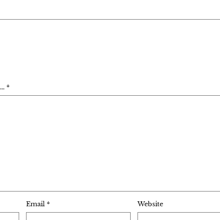
. *
Email
*
Website