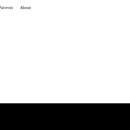
Patreon
About