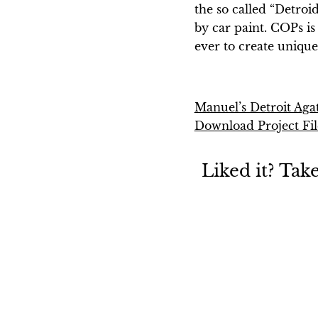
the so called “Detroi
by car paint. COPs is 
ever to create unique 
Manuel’s Detroit Aga
Download Project Fil
Liked it? Tak