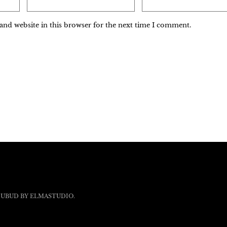
and website in this browser for the next time I comment.
 UBUD BY
ELMASTUDIO
.