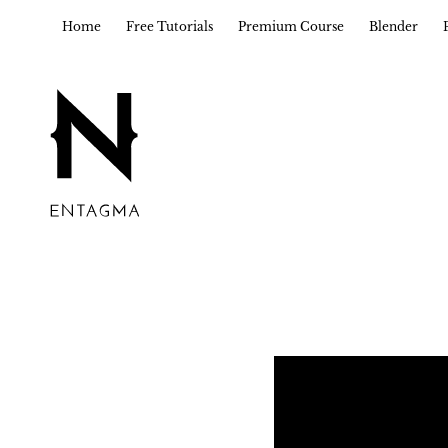
Home
Free Tutorials
Premium Course
Blender