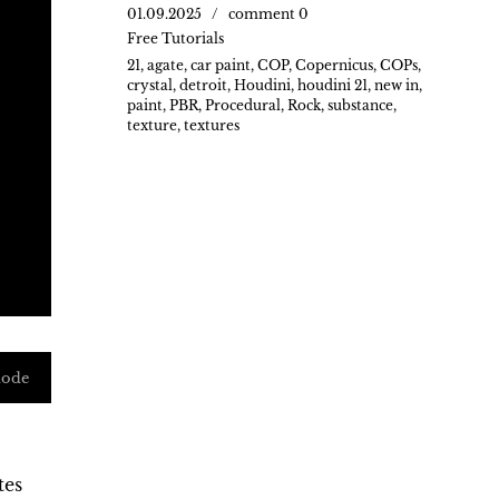
01.09.2025
comment 0
Free Tutorials
21
,
agate
,
car paint
,
COP
,
Copernicus
,
COPs
,
crystal
,
detroit
,
Houdini
,
houdini 21
,
new in
,
paint
,
PBR
,
Procedural
,
Rock
,
substance
,
texture
,
textures
mode
tes