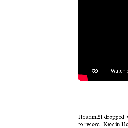
Houdini21 dropped! 
to record “New in Hou