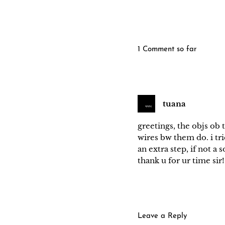
1 Comment so far
tuana
greetings, the objs ob 
wires bw them do. i trie
an extra step, if not a 
thank u for ur time sir!
Leave a Reply