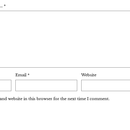
. *
Email
*
Website
and website in this browser for the next time I comment.