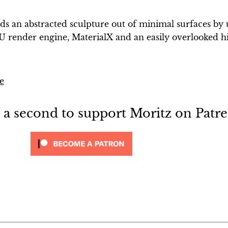
lds an abstracted sculpture out of minimal surfaces by 
 render engine, MaterialX and an easily overlooked h
e
e a second to support Moritz on Patr