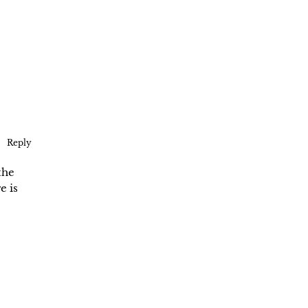
Reply
the
e is