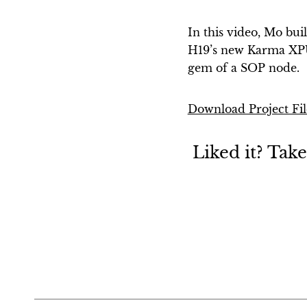
In this video, Mo bui
H19’s new Karma XPU
gem of a SOP node.
Download Project Fil
Liked it? Tak