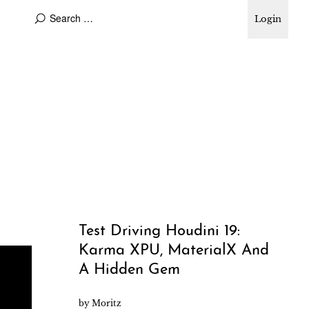
Login
Test Driving Houdini 19:
Karma XPU, MaterialX And
A Hidden Gem
by
Moritz