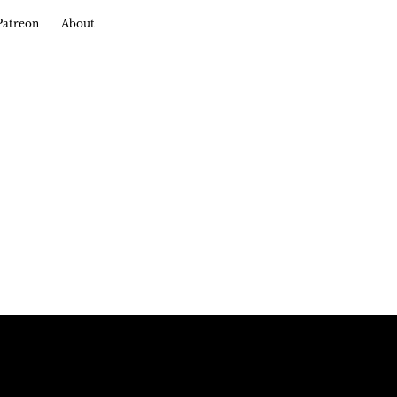
Patreon
About