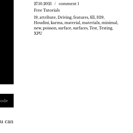
27.10.2021
comment 1
Free Tutorials
19
,
attribute
,
Driving
,
features
,
fill
,
H19
,
Houdini
,
karma
,
material
,
materialx
,
minimal
,
new
,
poisson
,
surface
,
surfaces
,
Test
,
Testing
,
XPU
mode
ou can