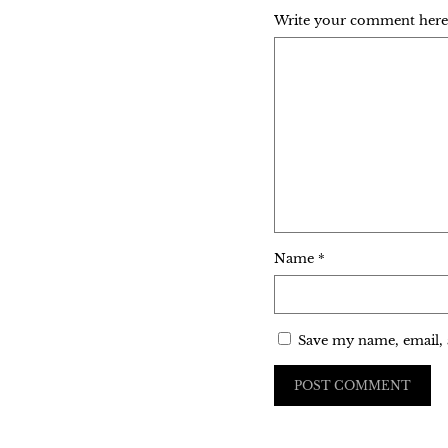
Write your comment here..
Name
*
Save my name, email, 