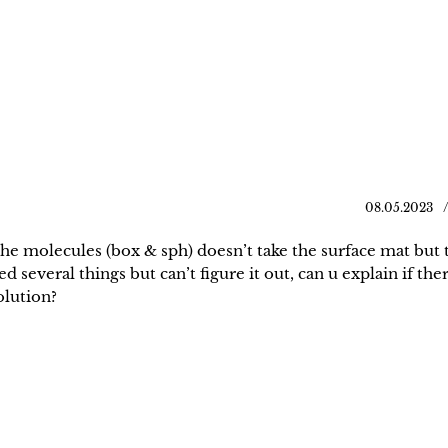
08.05.2023
the molecules (box & sph) doesn’t take the surface mat but 
d several things but can’t figure it out, can u explain if ther
solution?