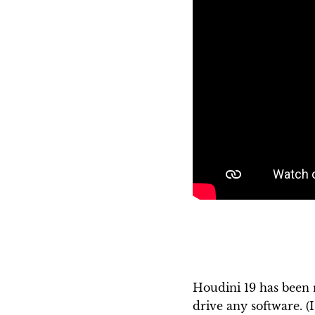
Houdini 19 has been r
drive any software. (