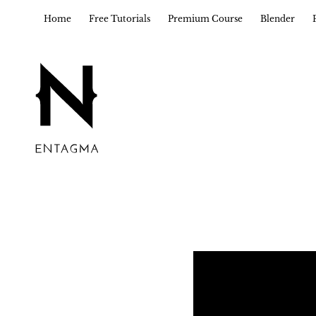
Home
Free Tutorials
Premium Course
Blender