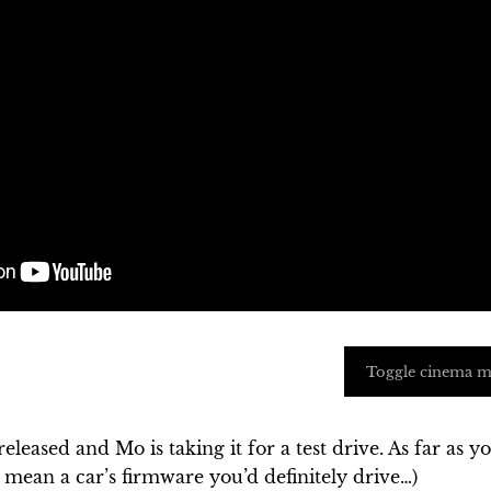
Toggle cinema 
eleased and Mo is taking it for a test drive. As far as y
I mean a car’s firmware you’d definitely drive…)