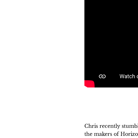
Chris recently stumb
the makers of Horizo