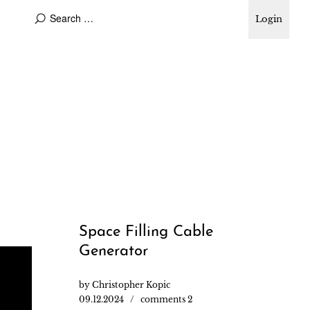
Login
Space Filling Cable
Generator
by
Christopher Kopic
09.12.2024
comments 2