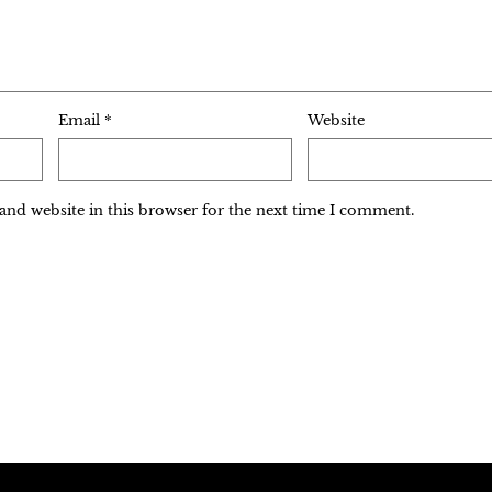
Email
*
Website
and website in this browser for the next time I comment.