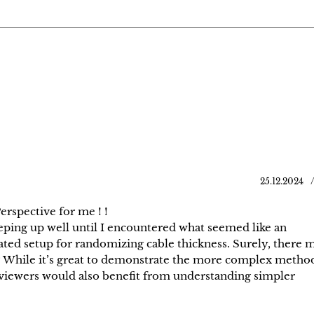
25.12.2024
rspective for me ! !
eeping up well until I encountered what seemed like an
ted setup for randomizing cable thickness. Surely, there 
t? While it’s great to demonstrate the more complex method
 viewers would also benefit from understanding simpler