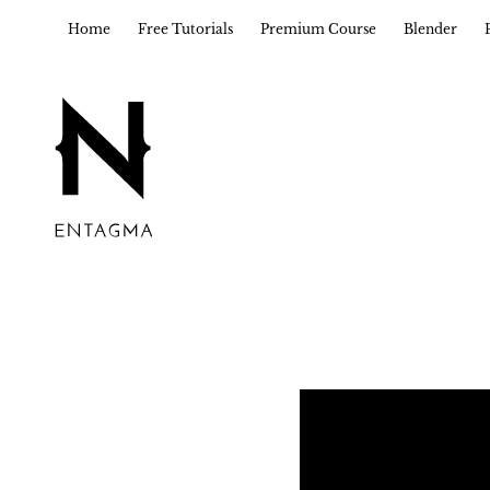
Home
Free Tutorials
Premium Course
Blender