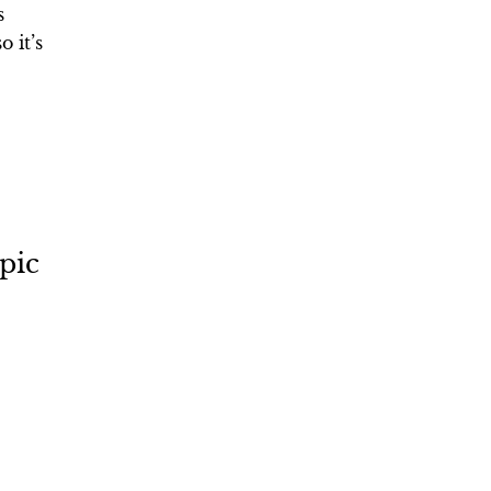
s
 it’s
pic