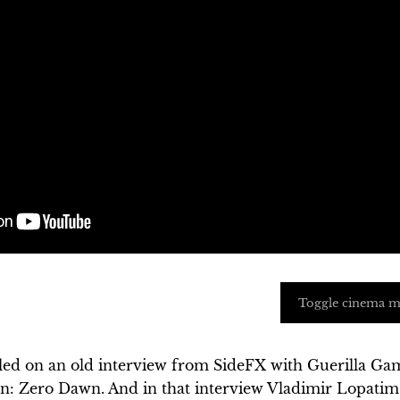
Toggle cinema 
led on an old interview from SideFX with Guerilla Ga
n: Zero Dawn. And in that interview Vladimir Lopatim