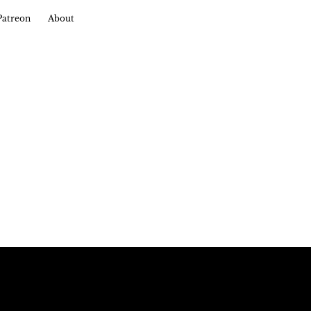
Patreon
About