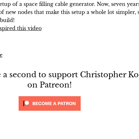
setup of a space filling cable generator. Now, seven year
 of new nodes that make this setup a whole lot simpler, so
build!
spired this video
e
e a second to support Christopher Ko
on Patreon!