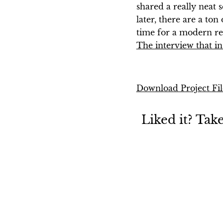
shared a really neat 
later, there are a ton
time for a modern re
The interview that in
Download Project Fil
Liked it? Tak