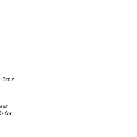
Reply
must
s for