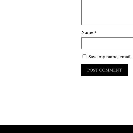
Name
*
Save my name, email, 