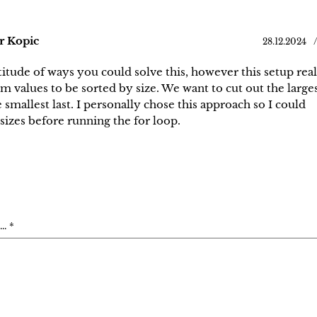
r Kopic
28.12.2024
tude of ways you could solve this, however this setup real
 values to be sorted by size. We want to cut out the large
e smallest last. I personally chose this approach so I could
sizes before running the for loop.
. *