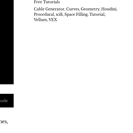
Free Tutorials
Cable Generator
,
Curves
,
Geometry
,
Houdini
,
Procedural
,
scifi
,
Space Filling
,
Tutorial
,
Vellum
,
VEX
mode
mes,