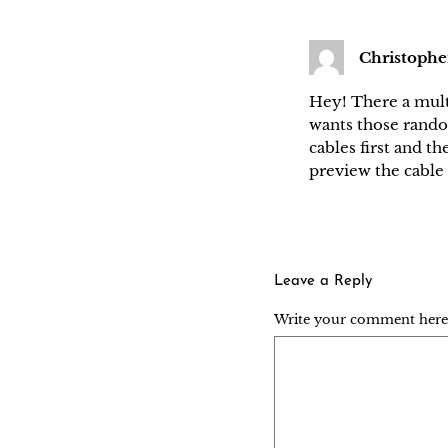
Christophe
Hey! There a multi
wants those random
cables first and th
preview the cable 
Leave a Reply
Write your comment here..