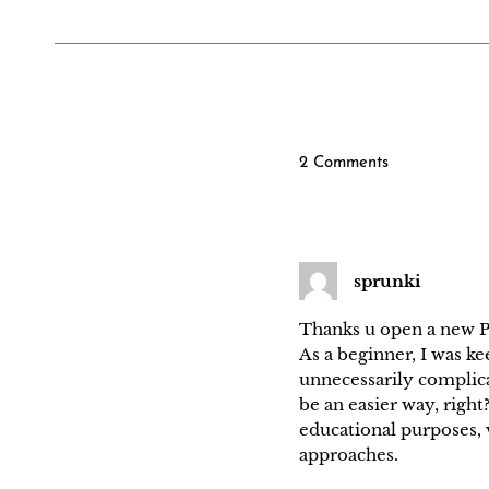
2 Comments
sprunki
Thanks u open a new Pe
As a beginner, I was k
unnecessarily complica
be an easier way, righ
educational purposes,
approaches.