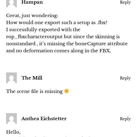
Hampan
Reply
Great, just wondering:
How would one export such a setup as .fbx?
I successfully exported with the
rop_fbxcharacteroutput but since the skinning is
nonstandard , it’s missing the boneCapture attribute
and no deformation comes along in the FBX.
The Mill
Reply
The scene file is missing
Anthea Eichstetter
Reply
Hello,