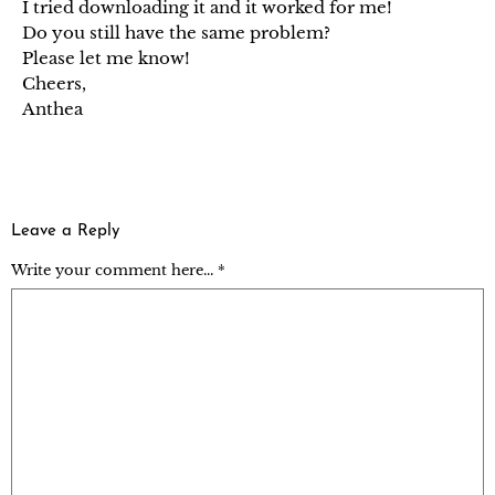
I tried downloading it and it worked for me!
Do you still have the same problem?
Please let me know!
Cheers,
Anthea
Leave a Reply
Write your comment here... *