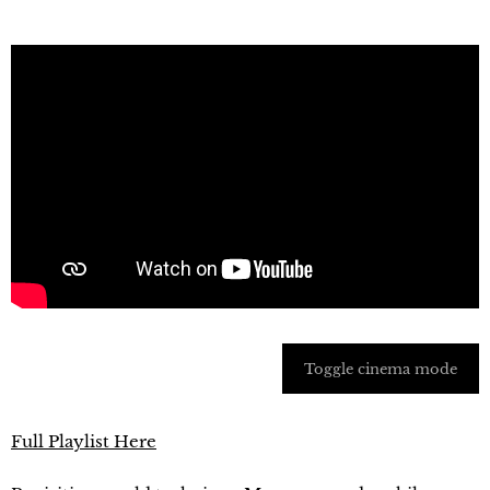
Toggle cinema mode
Full Playlist Here