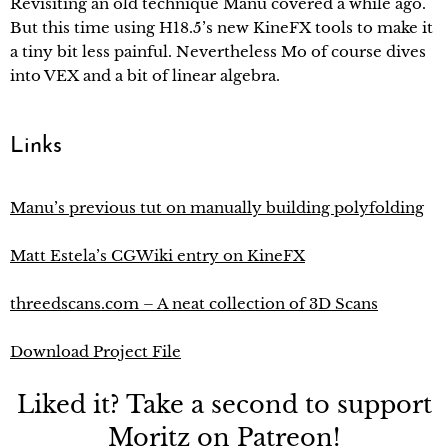
Revisiting an old technique Manu covered a while ago.
But this time using H18.5’s new KineFX tools to make it
a tiny bit less painful. Nevertheless Mo of course dives
into VEX and a bit of linear algebra.
Links
Manu’s previous tut on manually building polyfolding
Matt Estela’s CGWiki entry on KineFX
threedscans.com – A neat collection of 3D Scans
Download Project File
Liked it? Take a second to support
Moritz on Patreon!