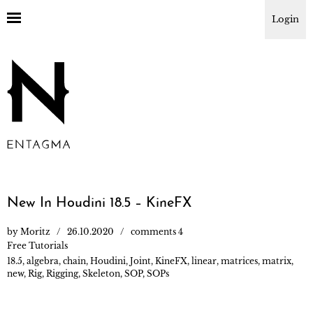
Login
New In Houdini 18.5 – KineFX
by
Moritz
26.10.2020
comments 4
Free Tutorials
18.5
,
algebra
,
chain
,
Houdini
,
Joint
,
KineFX
,
linear
,
matrices
,
matrix
,
new
,
Rig
,
Rigging
,
Skeleton
,
SOP
,
SOPs