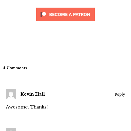
4 Comments
Kevin Hall
Reply
Awesome. Thanks!