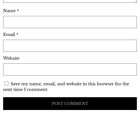
Name
*
Email
*
Website
Save my name, email, and website in this browser for the
next time I comment.