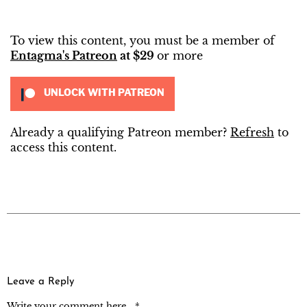
To view this content, you must be a member of
Entagma's Patreon
at $29
or more
UNLOCK WITH PATREON
Already a qualifying Patreon member?
Refresh
to
access this content.
Leave a Reply
Write your comment here... *