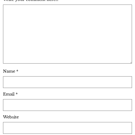
Name
*
Email
*
Website