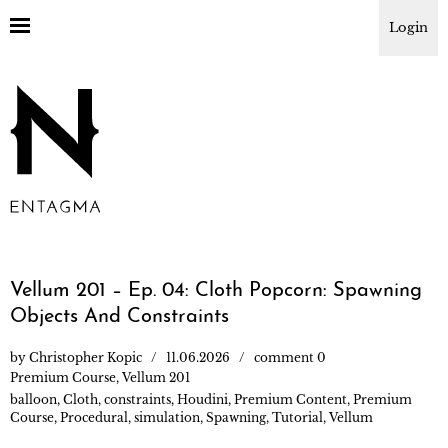
Login
Vellum 201 – Ep. 04: Cloth Popcorn: Spawning
Objects And Constraints
by
Christopher Kopic
11.06.2026
comment 0
Premium Course
,
Vellum 201
balloon
,
Cloth
,
constraints
,
Houdini
,
Premium Content
,
Premium
Course
,
Procedural
,
simulation
,
Spawning
,
Tutorial
,
Vellum