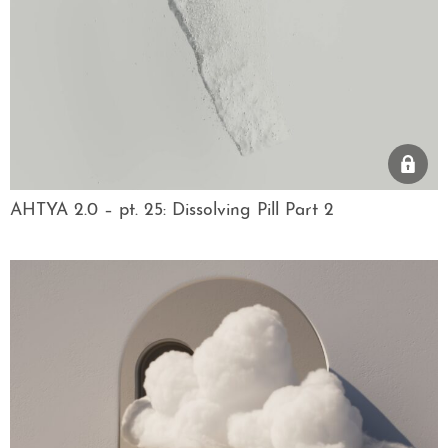
AHTYA 2.0 – pt. 25: Dissolving Pill Part 2