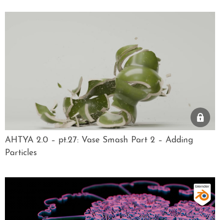
AHTYA 2.0 – pt.27: Vase Smash Part 2 – Adding
Particles