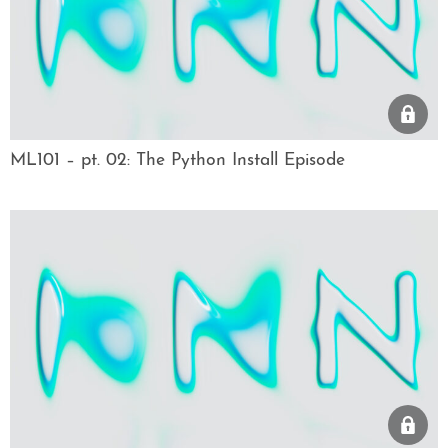
ML101 – pt. 02: The Python Install Episode