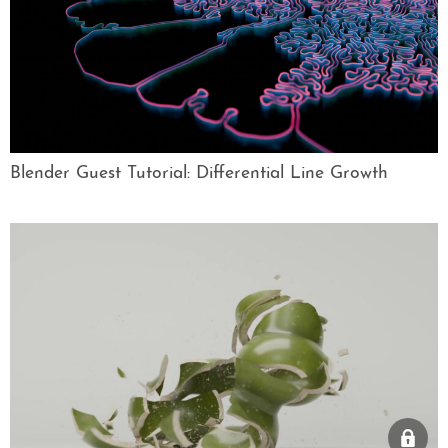
Blender Guest Tutorial: Differential Line Growth