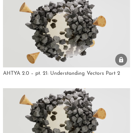
AHTYA 2.0 – pt. 21: Understanding Vectors Part 2