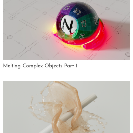
Melting Complex Objects Part 1