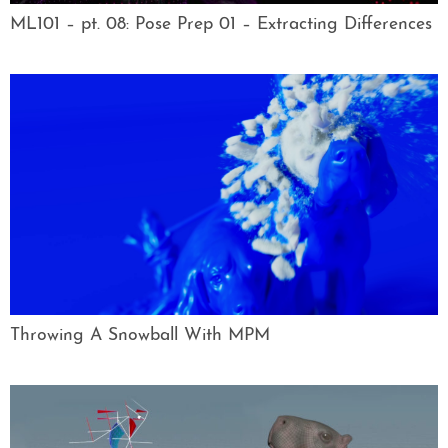
ML101 – pt. 08: Pose Prep 01 – Extracting Differences
Throwing A Snowball With MPM