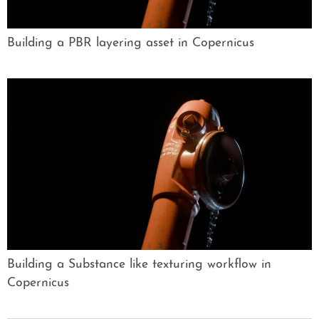
Building a PBR layering asset in Copernicus
Building a Substance like texturing workflow in
Copernicus