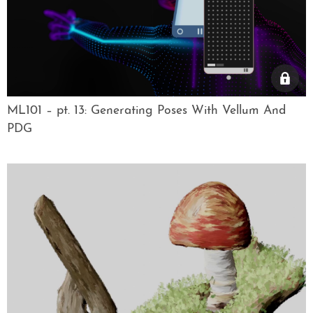
ML101 – pt. 13: Generating Poses With Vellum And
PDG