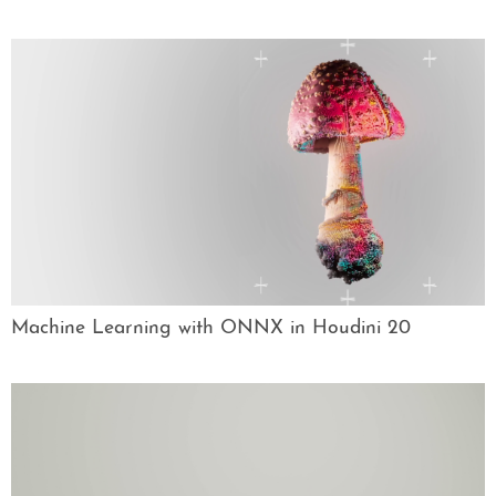
Machine Learning with ONNX in Houdini 20