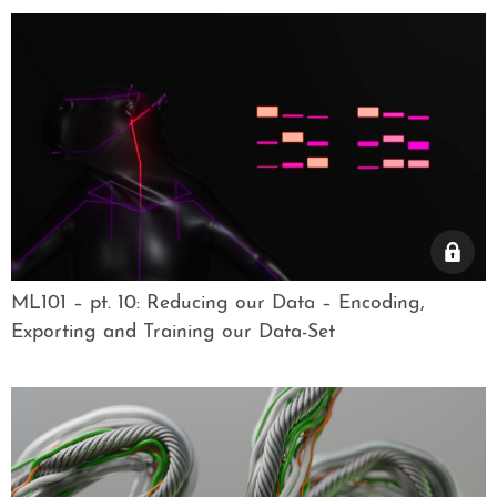
ML101 – pt. 10: Reducing our Data – Encoding,
Exporting and Training our Data-Set