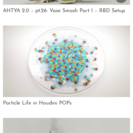
AHTYA 2.0 – pt.26: Vase Smash Part 1 – RBD Setup
Particle Life in Houdini POPs