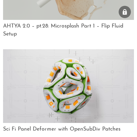
AHTYA 2.0 – pt.28: Microsplash Part 1 – Flip Fluid
Setup
Sci Fi Panel Deformer with OpenSubDiv Patches