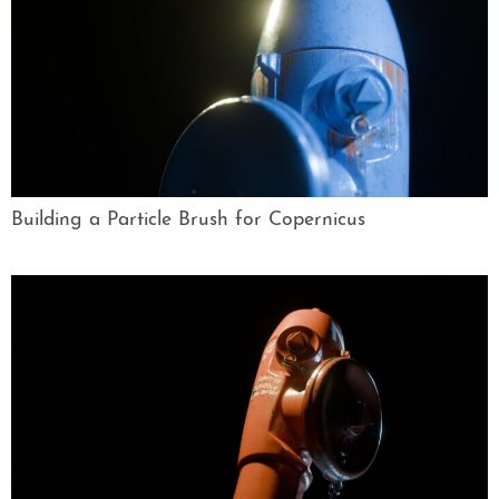
Building a Particle Brush for Copernicus