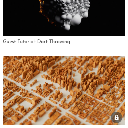
Guest Tutorial: Dart Throwing