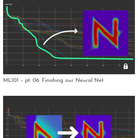
ML101 – pt. 06: Finishing our Neural Net