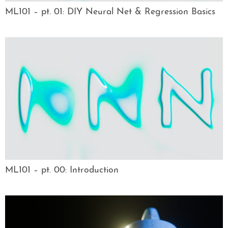
ML101 – pt. 01: DIY Neural Net & Regression Basics
ML101 – pt. 00: Introduction