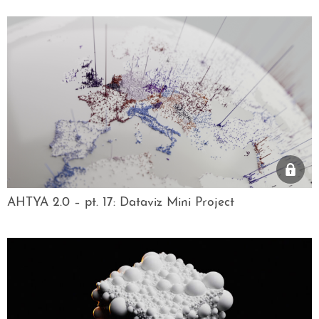
AHTYA 2.0 – pt. 17: Dataviz Mini Project