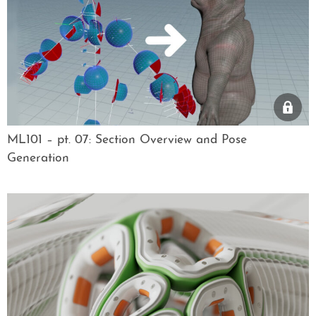
ML101 – pt. 07: Section Overview and Pose
Generation