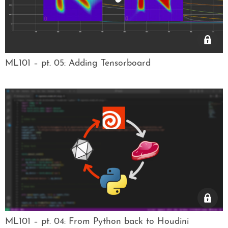
ML101 – pt. 05: Adding Tensorboard
ML101 – pt. 04: From Python back to Houdini