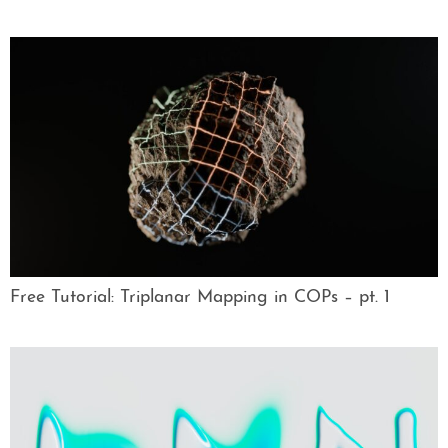
Free Tutorial: Triplanar Mapping in COPs – pt. 1