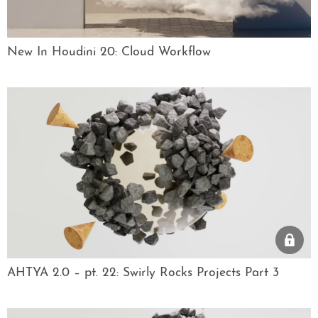
New In Houdini 20: Cloud Workflow
AHTYA 2.0 – pt. 22: Swirly Rocks Projects Part 3