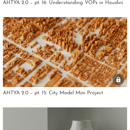
AHTYA 2.0 – pt. 16: Understanding VOPs in Houdini
AHTYA 2.0 – pt. 15: City Model Mini Project