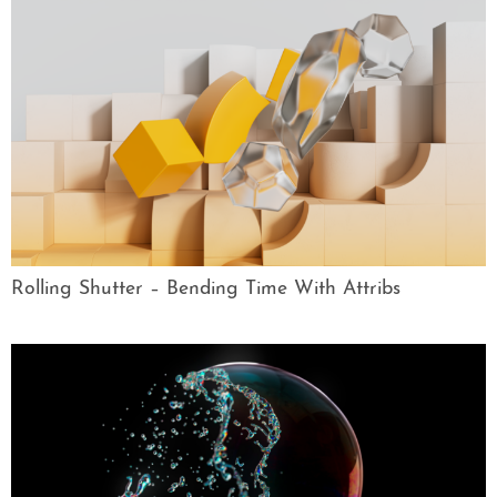
Rolling Shutter – Bending Time With Attribs