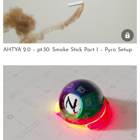
AHTYA 2.0 – pt.30: Smoke Stick Part 1 – Pyro Setup