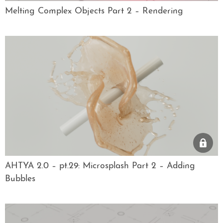
Melting Complex Objects Part 2 – Rendering
AHTYA 2.0 – pt.29: Microsplash Part 2 – Adding
Bubbles