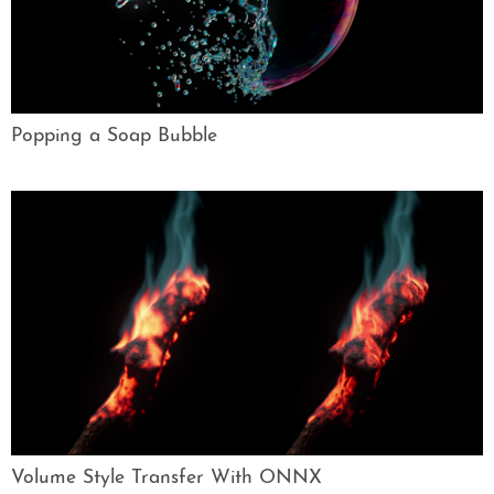
Popping a Soap Bubble
Volume Style Transfer With ONNX