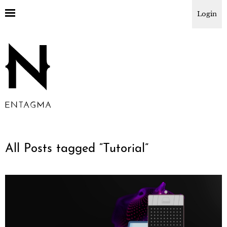
Login
All Posts tagged “
Tutorial
”