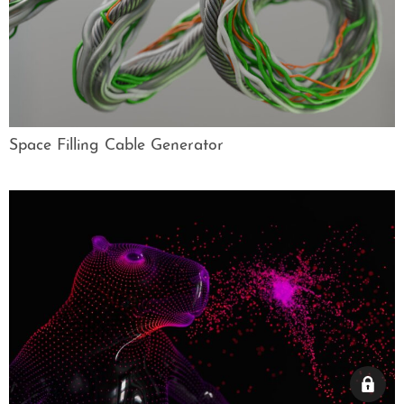
Space Filling Cable Generator