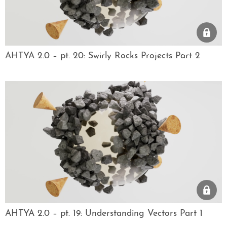
AHTYA 2.0 – pt. 20: Swirly Rocks Projects Part 2
AHTYA 2.0 – pt. 19: Understanding Vectors Part 1