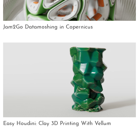
Jam2Go Datamoshing in Copernicus
Easy Houdini: Clay 3D Printing With Vellum