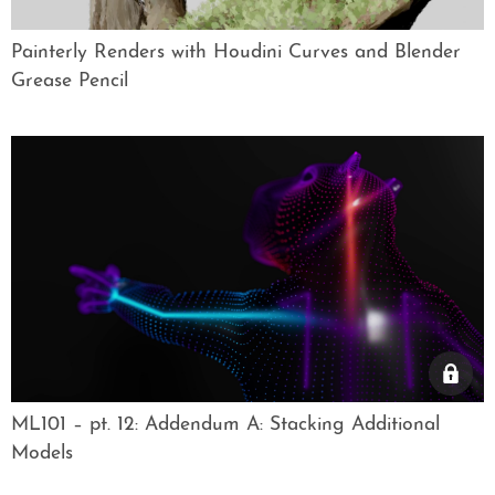
Painterly Renders with Houdini Curves and Blender
Grease Pencil
ML101 – pt. 12: Addendum A: Stacking Additional
Models